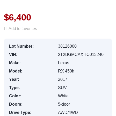
$6,400
Add to favorites
Lot Number:
38126000
VIN:
2T2BGMCAXHC013240
Make:
Lexus
Model:
RX 450h
Year:
2017
Type:
SUV
Color:
White
Doors:
5-door
Drive Type:
AWD/4WD