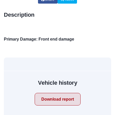
Description
Primary Damage: Front end damage
Vehicle history
Download report