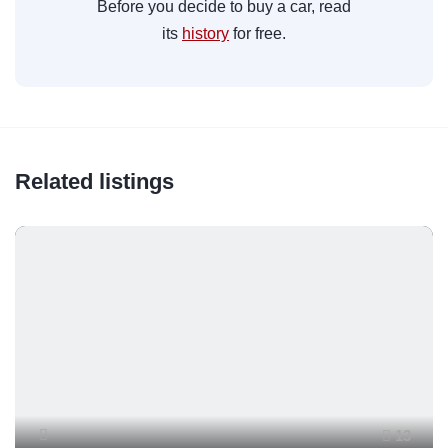
Before you decide to buy a car, read
its
history
for free.
Related listings
13