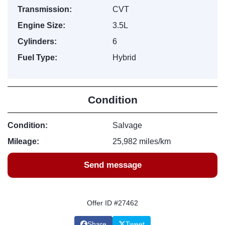
Transmission:
CVT
Engine Size:
3.5L
Cylinders:
6
Fuel Type:
Hybrid
Condition
Condition:
Salvage
Mileage:
25,982 miles/km
Send message
Offer ID #27462
Share
Tweet