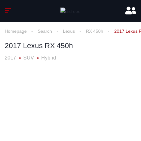
Homepage
Search
Lexus
RX 450h
2017 Lexus 
2017 Lexus RX 450h
2017
SUV
Hybrid