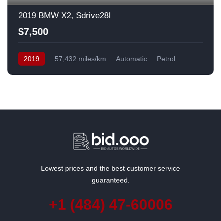
2019 BMW X2, Sdrive28I
$7,500
2019
57,432 miles/km
Automatic
Petrol
Front Wheel Drive
USA
Lowest prices and the best customer service
guaranteed.
+1 (484) 47-60006