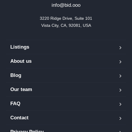
info@bid.ooo
3220 Ridge Drive, Suite 101

Vista City, CA, 92081, USA
Listings
About us
Blog
Our team
FAQ
Contact
Privacy Policy