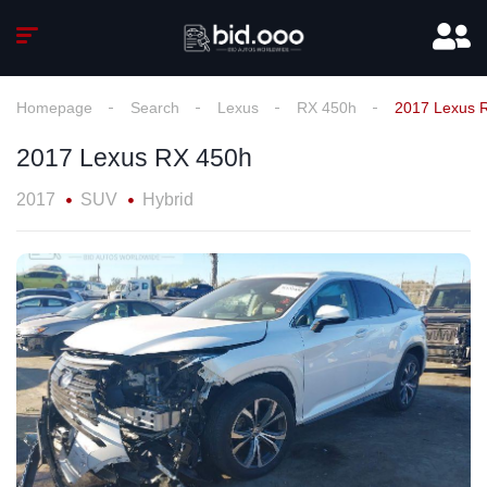
Homepage
Search
Lexus
RX 450h
2017 Lexus 
2017 Lexus RX 450h
2017
SUV
Hybrid