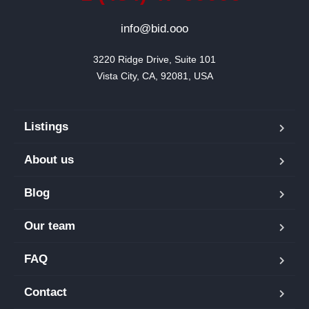
info@bid.ooo
3220 Ridge Drive, Suite 101

Vista City, CA, 92081, USA
Listings
About us
Blog
Our team
FAQ
Contact