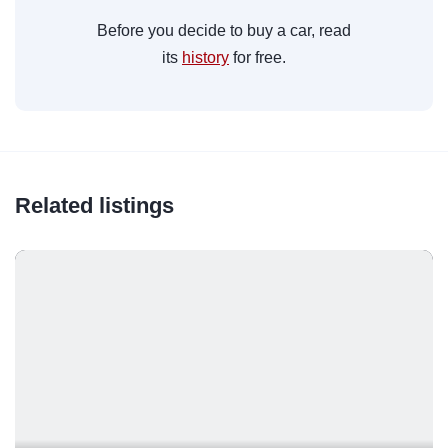
Before you decide to buy a car, read
its
history
for free.
Related listings