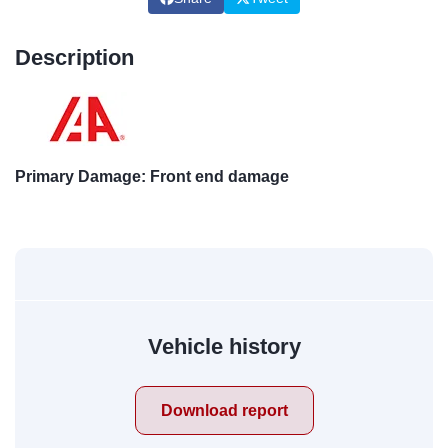
Description
Primary Damage: Front end damage
Vehicle history
Download report