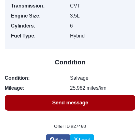
Transmission:
CVT
Engine Size:
3.5L
Cylinders:
6
Fuel Type:
Hybrid
Condition
Condition:
Salvage
Mileage:
25,982 miles/km
Send message
Offer ID #27468
Share
Tweet