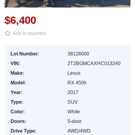
$6,400
Add to favorites
Lot Number:
38126000
VIN:
2T2BGMCAXHC013240
Make:
Lexus
Model:
RX 450h
Year:
2017
Type:
SUV
Color:
White
Doors:
5-door
Drive Type:
AWD/4WD