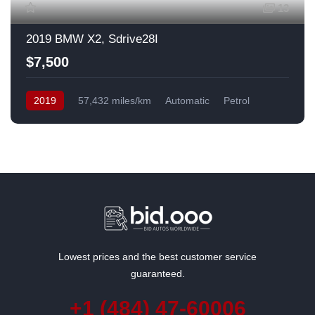
13
2019 BMW X2, Sdrive28I
$7,500
2019
57,432 miles/km
Automatic
Petrol
Front Wheel Drive
USA
Lowest prices and the best customer service
guaranteed.
+1 (484) 47-60006