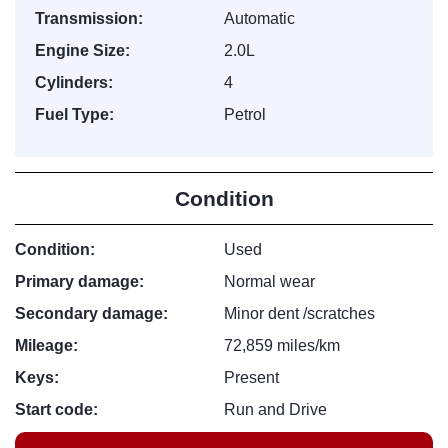
Transmission:
Automatic
Engine Size:
2.0L
Cylinders:
4
Fuel Type:
Petrol
Condition
Condition:
Used
Primary damage:
Normal wear
Secondary damage:
Minor dent /scratches
Mileage:
72,859 miles/km
Keys:
Present
Start code:
Run and Drive