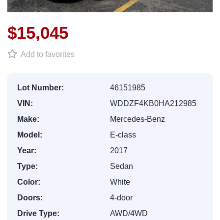
$15,045
Add to favorites
Lot Number:
46151985
VIN:
WDDZF4KB0HA212985
Make:
Mercedes-Benz
Model:
E-class
Year:
2017
Type:
Sedan
Color:
White
Doors:
4-door
Drive Type:
AWD/4WD