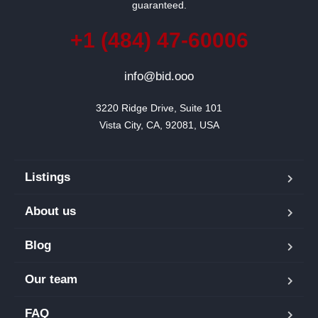
guaranteed.
+1 (484) 47-60006
info@bid.ooo
3220 Ridge Drive, Suite 101

Vista City, CA, 92081, USA
Listings
About us
Blog
Our team
FAQ