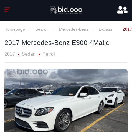
Homepage
Search
Mercedes-Benz
E-class
2017
2017 Mercedes-Benz E300 4Matic
2017
Sedan
Petrol