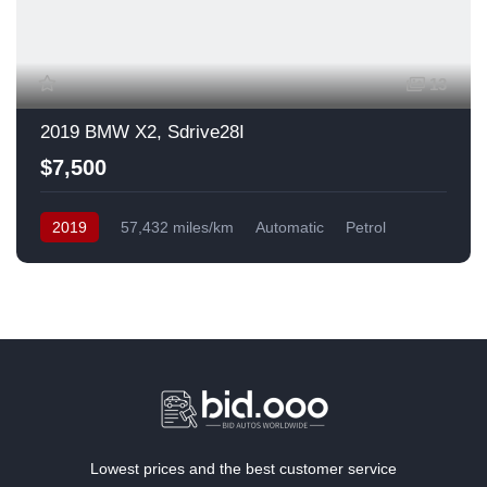
13
2019 BMW X2, Sdrive28I
$7,500
2019
57,432 miles/km
Automatic
Petrol
Front Wheel Drive
USA
Lowest prices and the best customer service