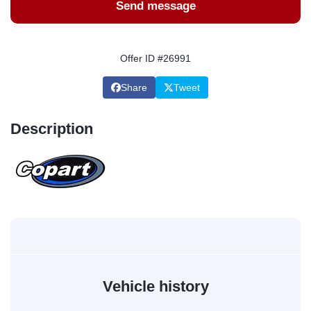
Send message
Offer ID #26991
Share
Tweet
Description
Vehicle history