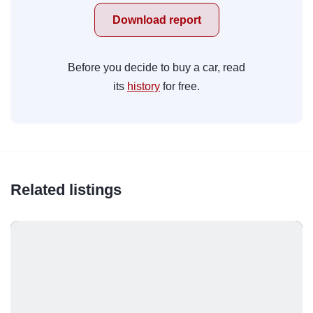
Download report
Before you decide to buy a car, read
its
history
for free.
Related listings