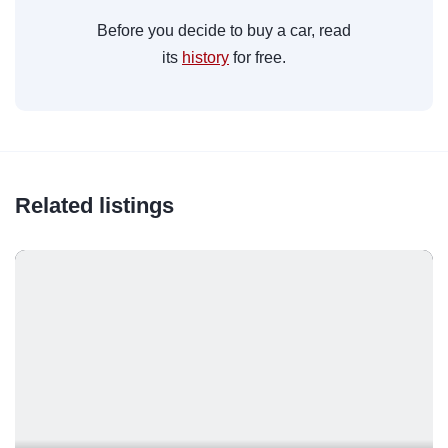
Before you decide to buy a car, read
its
history
for free.
Related listings