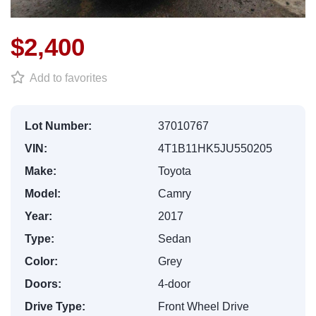
$2,400
Add to favorites
Lot Number:
37010767
VIN:
4T1B11HK5JU550205
Make:
Toyota
Model:
Camry
Year:
2017
Type:
Sedan
Color:
Grey
Doors:
4-door
Drive Type:
Front Wheel Drive