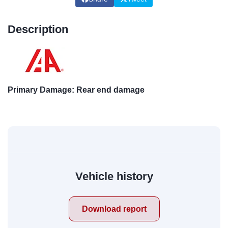
Description
Primary Damage: Rear end damage
Vehicle history
Download report