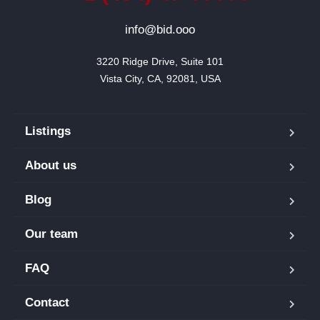
info@bid.ooo
3220 Ridge Drive, Suite 101

Vista City, CA, 92081, USA
Listings
About us
Blog
Our team
FAQ
Contact