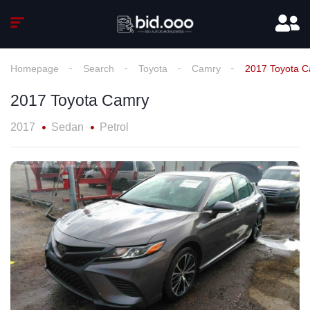
Homepage
Search
Toyota
Camry
2017 Toyota 
2017 Toyota Camry
2017
Sedan
Petrol