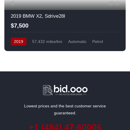
13
2019 BMW X2, Sdrive28I
$7,500
2019
57,432 miles/km
Automatic
Petrol
Front Wheel Drive
USA
Lowest prices and the best customer service
guaranteed.
+1 (484) 47-60006