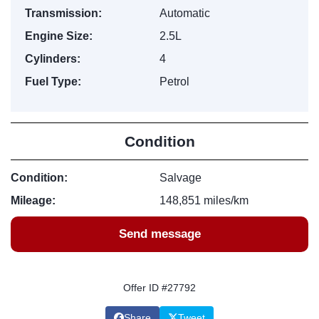
Transmission:
Automatic
Engine Size:
2.5L
Cylinders:
4
Fuel Type:
Petrol
Condition
Condition:
Salvage
Mileage:
148,851 miles/km
Send message
Offer ID #27792
Share
Tweet