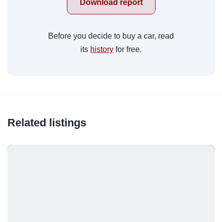
Download report
Before you decide to buy a car, read
its
history
for free.
Related listings