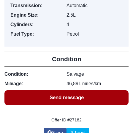
Transmission:
Automatic
Engine Size:
2.5L
Cylinders:
4
Fuel Type:
Petrol
Condition
Condition:
Salvage
Mileage:
46,891 miles/km
Send message
Offer ID #27182
Share
Tweet