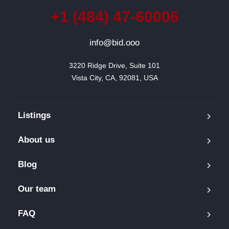
+1 (484) 47-60006
info@bid.ooo
3220 Ridge Drive, Suite 101

Vista City, CA, 92081, USA
Listings
About us
Blog
Our team
FAQ