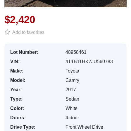
$2,420
Add to favorites
Lot Number:
48958461
VIN:
4T1B11HK7JU560783
Make:
Toyota
Model:
Camry
Year:
2017
Type:
Sedan
Color:
White
Doors:
4-door
Drive Type:
Front Wheel Drive