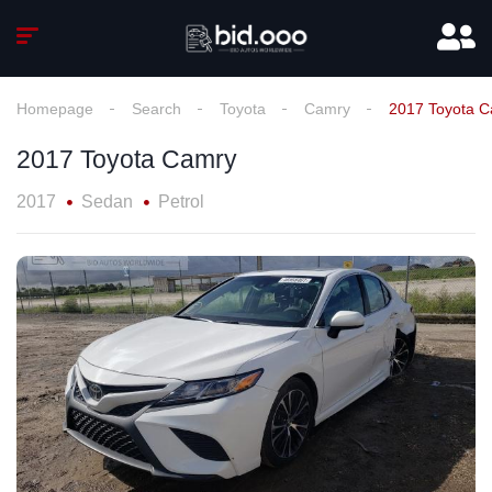
Homepage
Search
Toyota
Camry
2017 Toyota 
2017 Toyota Camry
2017
Sedan
Petrol