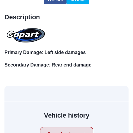
Description
Primary Damage: Left side damages
Secondary Damage: Rear end damage
Vehicle history