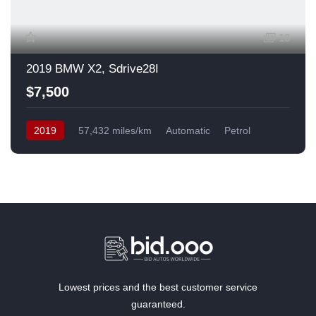
13
2019 BMW X2, Sdrive28I
$7,500
2019
57,432 miles/km
Automatic
Petrol
Front Wheel Drive
USA
Lowest prices and the best customer service
guaranteed.