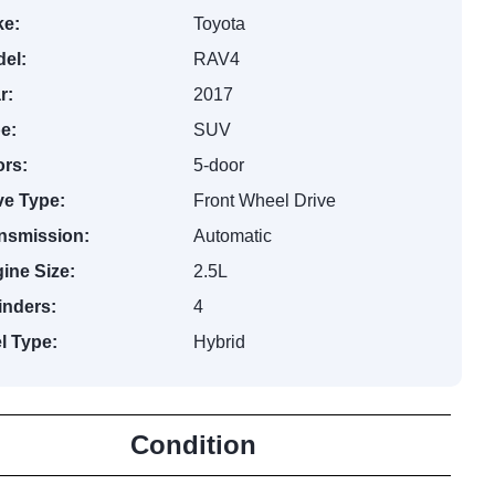
e:
Toyota
el:
RAV4
r:
2017
e:
SUV
rs:
5-door
ve Type:
Front Wheel Drive
nsmission:
Automatic
ine Size:
2.5L
inders:
4
l Type:
Hybrid
Condition