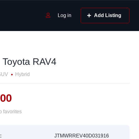
Log in
Add Listing
 Toyota RAV4
SUV
Hybrid
700
 favorites
:
JTMWRREV40D031916