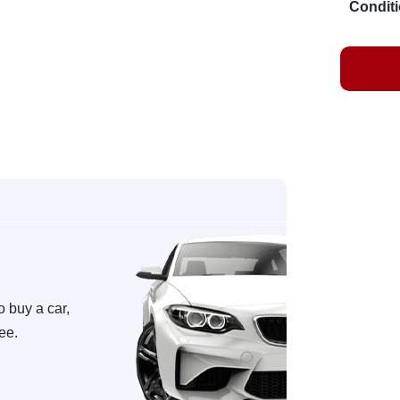
Conditi
o buy a car,
ree.