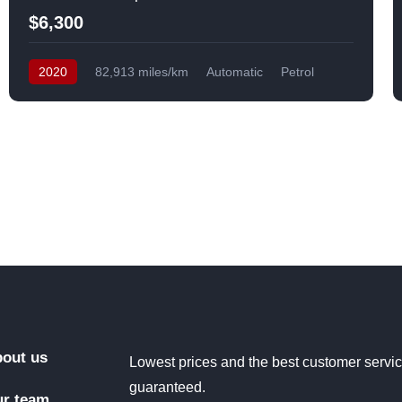
$6,300
2020
82,913 miles/km
Automatic
Petrol
Front Wheel Drive
USA
out us
Lowest prices and the best customer servi
guaranteed.
r team