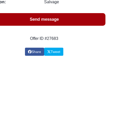
on:
Salvage
Send message
Offer ID #27683
Share
Tweet