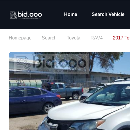
Home
Search Vehicle
Homepage
Search
Toyota
RAV4
2017 To