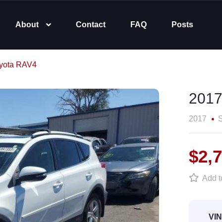
About
Contact
FAQ
Posts
yota RAV4
2017
2017
$2,
Add to
VIN