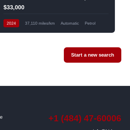
$33,000
2024
37,110 miles/km
Automatic
Petrol
AWD/4WD
USA
F
Start a new search
+1 (484) 47-60006
ce