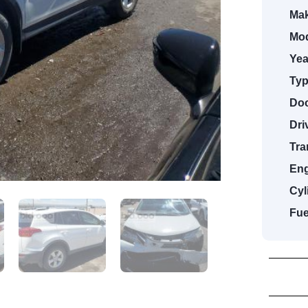
Mak
Mod
Yea
Typ
Doo
Dri
Tra
Eng
Cyl
Fue