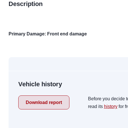
Description
Primary Damage: Front end damage
Vehicle history
Before you decide t
Download report
read its
history
for f