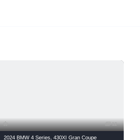
12
2024 BMW 4 Series, 430XI Gran Coupe