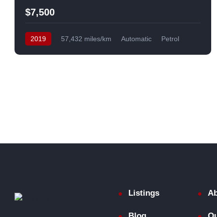
$7,500
2019
57,432 miles/km
Automatic
Petrol
Front Wheel Drive
USA
Listings
Ab
Blog
Ou