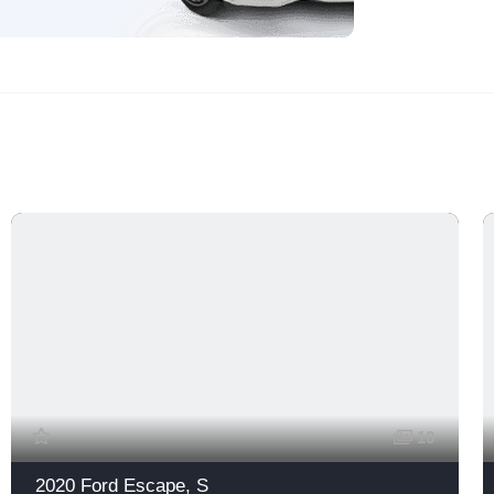
10
2020 Ford Escape, S