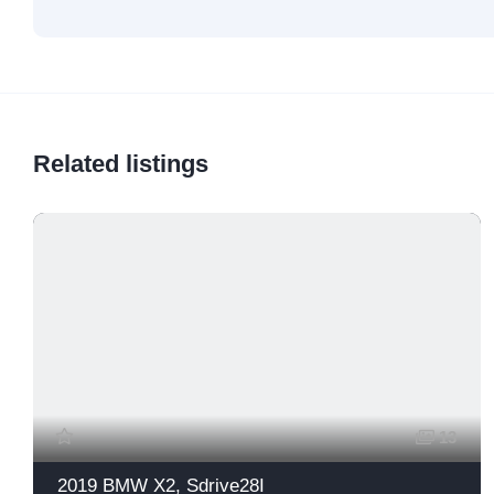
Related listings
13
2019 BMW X2, Sdrive28I