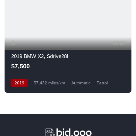
13
2019 BMW X2, Sdrive28I
$7,500
2019
57,432 miles/km
Automatic
Petrol
Front Wheel Drive
USA