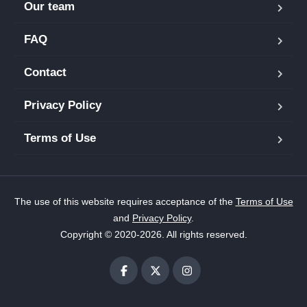
Our team
FAQ
Contact
Privacy Policy
Terms of Use
The use of this website requires acceptance of the
Terms of Use
and
Privacy Policy
.
Copyright © 2020-2026. All rights reserved.