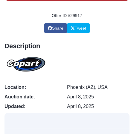
Offer ID #29917
Share
Tweet
Description
Location:
Phoenix (AZ), USA
Auction date:
April 8, 2025
Updated:
April 8, 2025