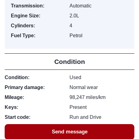
Transmission:
Automatic
Engine Size:
2.0L
Cylinders:
4
Fuel Type:
Petrol
Condition
Condition:
Used
Primary damage:
Normal wear
Mileage:
98,247 miles/km
Keys:
Present
Start code:
Run and Drive
Send message