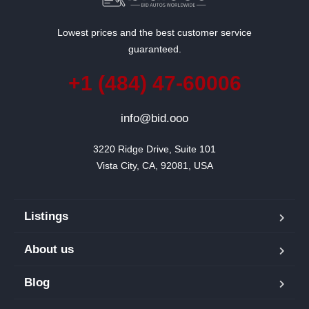
Lowest prices and the best customer service
guaranteed.
+1 (484) 47-60006
info@bid.ooo
3220 Ridge Drive, Suite 101

Vista City, CA, 92081, USA
Listings
About us
Blog