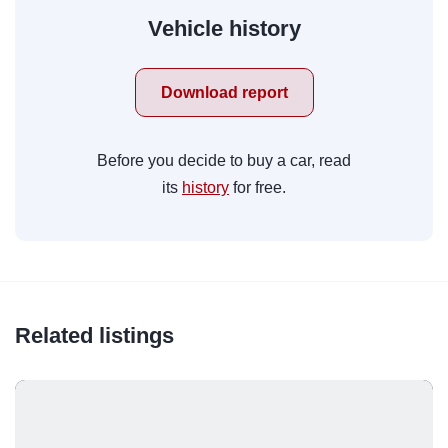
Vehicle history
Download report
Before you decide to buy a car, read
its
history
for free.
Related listings