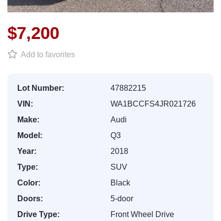
$7,200
Add to favorites
Lot Number:
47882215
VIN:
WA1BCCFS4JR021726
Make:
Audi
Model:
Q3
Year:
2018
Type:
SUV
Color:
Black
Doors:
5-door
Drive Type:
Front Wheel Drive