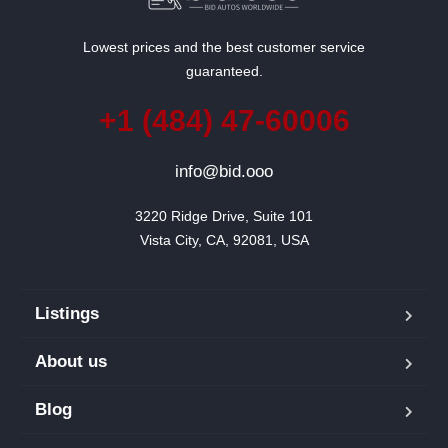
Lowest prices and the best customer service
guaranteed.
+1 (484) 47-60006
info@bid.ooo
3220 Ridge Drive, Suite 101

Vista City, CA, 92081, USA
Listings
About us
Blog