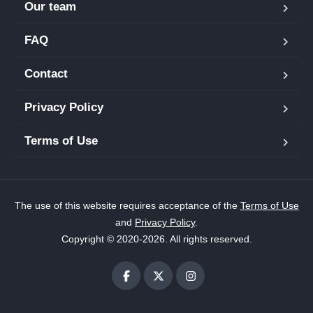
Our team
FAQ
Contact
Privacy Policy
Terms of Use
The use of this website requires acceptance of the
Terms of Use
and
Privacy Policy
.
Copyright © 2020-2026. All rights reserved.