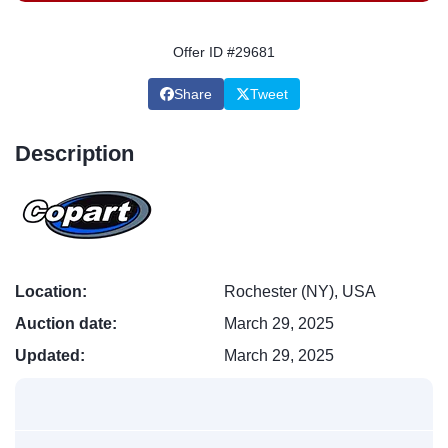
Offer ID #29681
Share
Tweet
Description
Location:
Rochester (NY), USA
Auction date:
March 29, 2025
Updated:
March 29, 2025