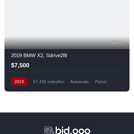
13
2019 BMW X2, Sdrive28I
$7,500
2019
57,432 miles/km
Automatic
Petrol
Front Wheel Drive
USA