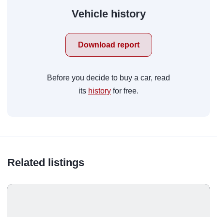
Vehicle history
Download report
Before you decide to buy a car, read
its
history
for free.
Related listings