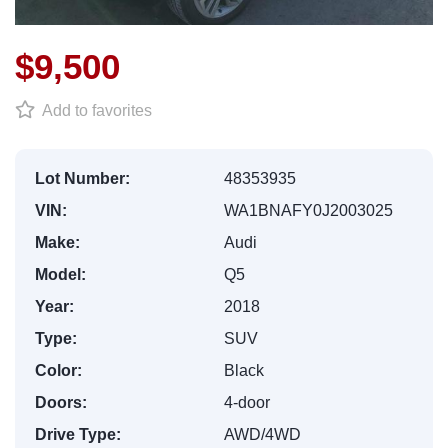
$9,500
Add to favorites
Lot Number:
48353935
VIN:
WA1BNAFY0J2003025
Make:
Audi
Model:
Q5
Year:
2018
Type:
SUV
Color:
Black
Doors:
4-door
Drive Type:
AWD/4WD