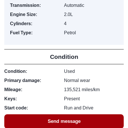
Transmission:
Automatic
Engine Size:
2.0L
Cylinders:
4
Fuel Type:
Petrol
Condition
Condition:
Used
Primary damage:
Normal wear
Mileage:
135,521 miles/km
Keys:
Present
Start code:
Run and Drive
Send message