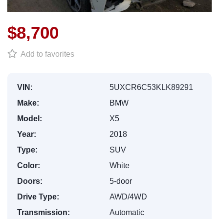
$8,700
Add to favorites
VIN:
5UXCR6C53KLK89291
Make:
BMW
Model:
X5
Year:
2018
Type:
SUV
Color:
White
Doors:
5-door
Drive Type:
AWD/4WD
Transmission:
Automatic