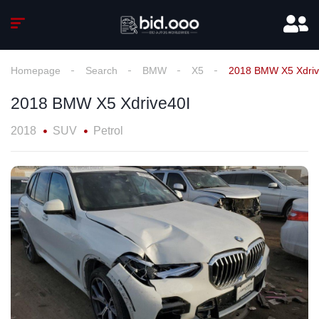
Homepage
Search
BMW
X5
2018 BMW X5 Xdriv
2018 BMW X5 Xdrive40I
2018
SUV
Petrol