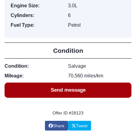
Engine Size:
3.0L
Cylinders:
6
Fuel Type:
Petrol
Condition
Condition:
Salvage
Mileage:
70,560 miles/km
Send message
Offer ID #28123
Share
Tweet