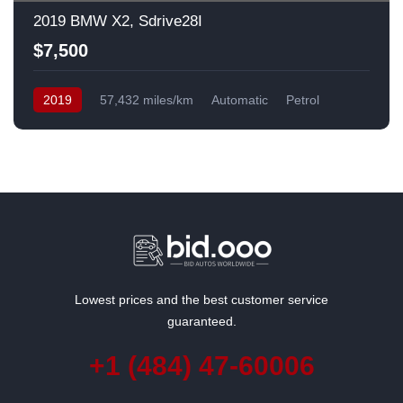
2019 BMW X2, Sdrive28I
$7,500
2019
57,432 miles/km
Automatic
Petrol
Front Wheel Drive
USA
Lowest prices and the best customer service
guaranteed.
+1 (484) 47-60006