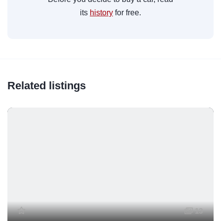
its
history
for free.
Related listings
13