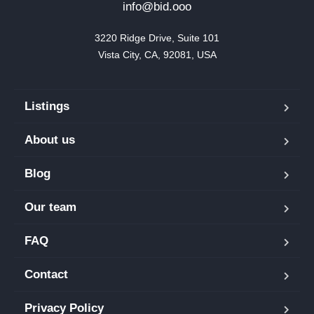
info@bid.ooo
3220 Ridge Drive, Suite 101

Vista City, CA, 92081, USA
Listings
About us
Blog
Our team
FAQ
Contact
Privacy Policy