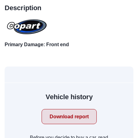
Description
Primary Damage: Front end
Vehicle history
Download report
Before you decide to buy a car, read