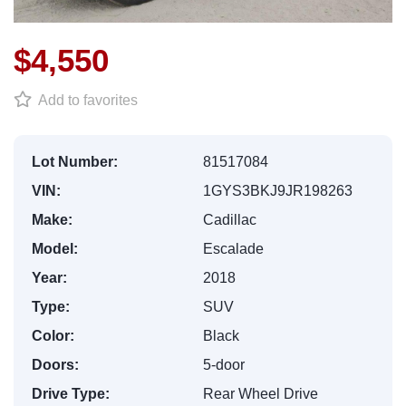
$4,550
Add to favorites
Lot Number:
81517084
VIN:
1GYS3BKJ9JR198263
Make:
Cadillac
Model:
Escalade
Year:
2018
Type:
SUV
Color:
Black
Doors:
5-door
Drive Type:
Rear Wheel Drive