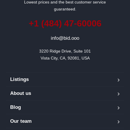
Lowest prices and the best customer service
guaranteed.
+1 (484) 47-60006
info@bid.ooo
3220 Ridge Drive, Suite 101

Vista City, CA, 92081, USA
Listings
About us
Blog
Our team