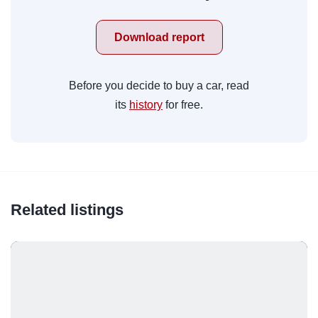
Download report
Before you decide to buy a car, read
its
history
for free.
Related listings