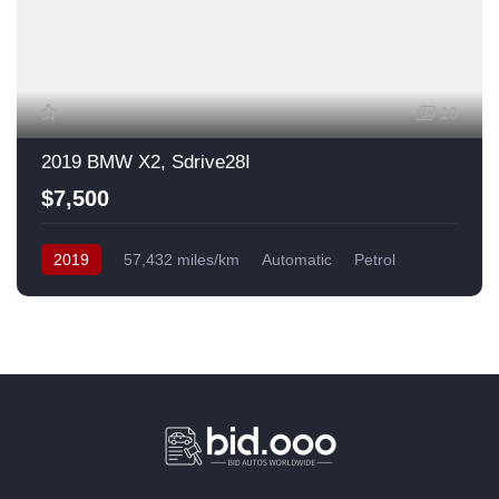
13
2019 BMW X2, Sdrive28I
$7,500
2019
57,432 miles/km
Automatic
Petrol
Front Wheel Drive
USA