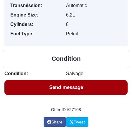
Transmission:
Automatic
Engine Size:
6.2L
Cylinders:
8
Fuel Type:
Petrol
Condition
Condition:
Salvage
Send message
Offer ID #27108
Share
Tweet