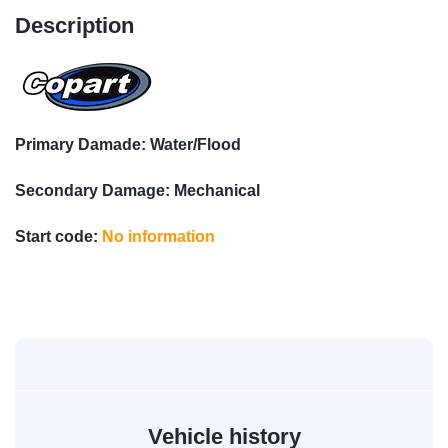
Description
Primary Damade: Water/Flood
Secondary Damage: Mechanical
Start code:
No information
Vehicle history