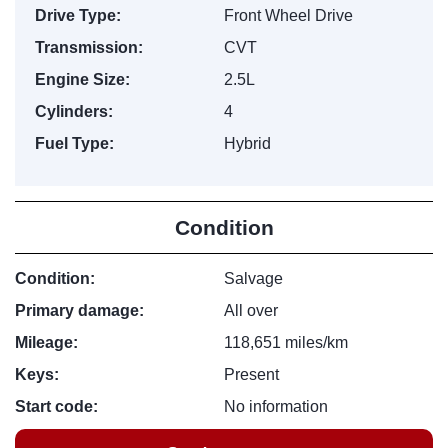
Drive Type:
Front Wheel Drive
Transmission:
CVT
Engine Size:
2.5L
Cylinders:
4
Fuel Type:
Hybrid
Condition
Condition:
Salvage
Primary damage:
All over
Mileage:
118,651 miles/km
Keys:
Present
Start code:
No information