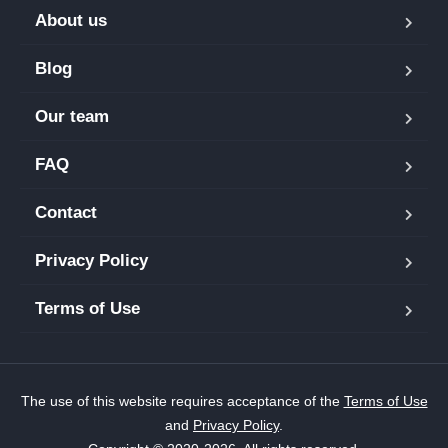
About us
Blog
Our team
FAQ
Contact
Privacy Policy
Terms of Use
The use of this website requires acceptance of the
Terms of Use
and
Privacy Policy
.