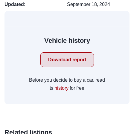
Updated:
September 18, 2024
Vehicle history
Download report
Before you decide to buy a car, read
its
history
for free.
Related listings