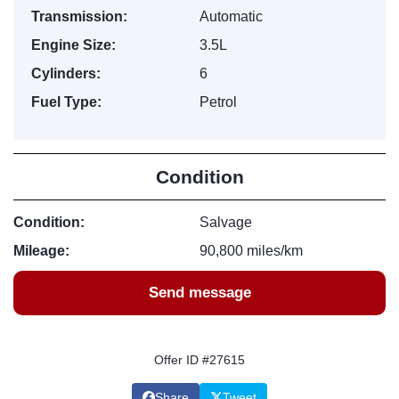
Transmission:
Automatic
Engine Size:
3.5L
Cylinders:
6
Fuel Type:
Petrol
Condition
Condition:
Salvage
Mileage:
90,800 miles/km
Send message
Offer ID #27615
Share
Tweet