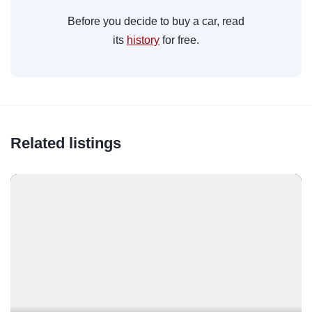
Before you decide to buy a car, read
its
history
for free.
Related listings