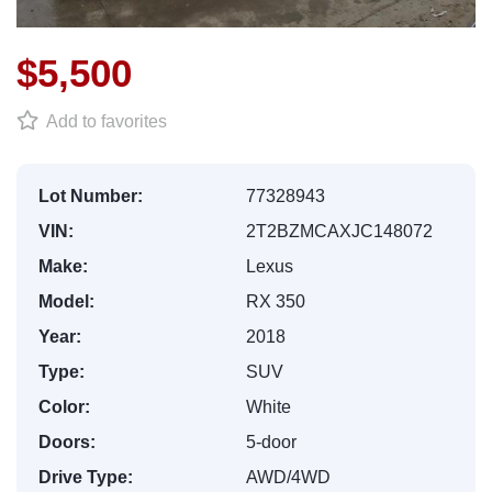
$5,500
Add to favorites
Lot Number:
77328943
VIN:
2T2BZMCAXJC148072
Make:
Lexus
Model:
RX 350
Year:
2018
Type:
SUV
Color:
White
Doors:
5-door
Drive Type:
AWD/4WD