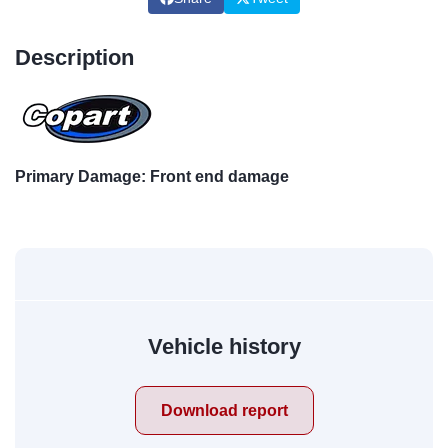
Description
Primary Damage: Front end damage
Vehicle history
Download report