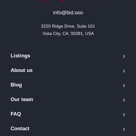
info@bid.ooo
3220 Ridge Drive, Suite 101

Vista City, CA, 92081, USA
Listings
About us
Blog
Our team
FAQ
Contact