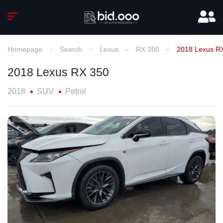
Homepage
Search
Lexus
RX 350
2018 Lexus R
2018 Lexus RX 350
2018
SUV
Petrol