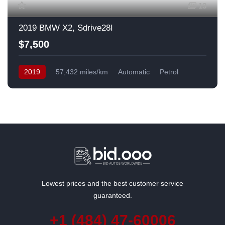
13
2019 BMW X2, Sdrive28I
$7,500
2019
57,432 miles/km
Automatic
Petrol
Front Wheel Drive
USA
Lowest prices and the best customer service
guaranteed.
+1 (484) 47-60006