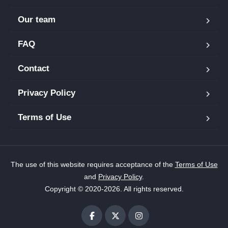
Our team
FAQ
Contact
Privacy Policy
Terms of Use
The use of this website requires acceptance of the
Terms of Use
and
Privacy Policy
.
Copyright © 2020-2026. All rights reserved.