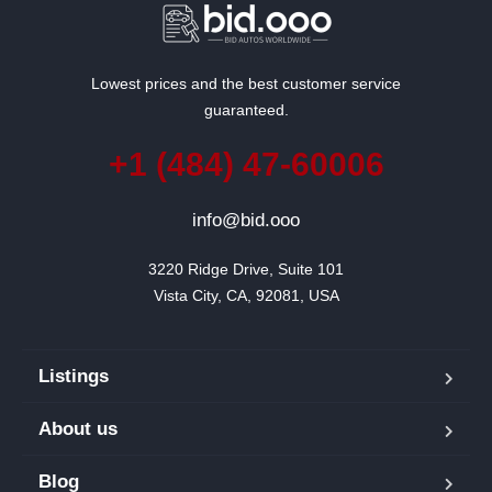
Lowest prices and the best customer service
guaranteed.
+1 (484) 47-60006
info@bid.ooo
3220 Ridge Drive, Suite 101

Vista City, CA, 92081, USA
Listings
About us
Blog