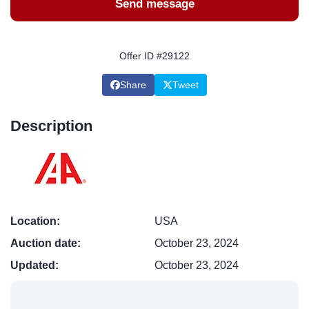
Send message
Offer ID #29122
Share
Tweet
Description
Location:
USA
Auction date:
October 23, 2024
Updated:
October 23, 2024