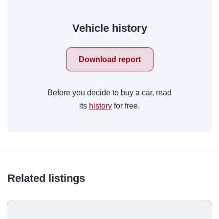
Vehicle history
Download report
Before you decide to buy a car, read
its
history
for free.
Related listings