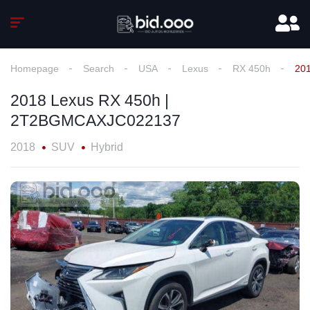
Homepage
Search
USA
Lexus
RX 450h
20
2018 Lexus RX 450h |
2T2BGMCAXJC022137
2018
SUV
Hybrid