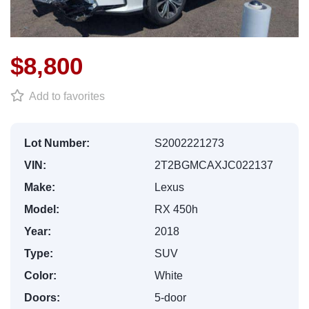
$8,800
Add to favorites
Lot Number:
S2002221273
VIN:
2T2BGMCAXJC022137
Make:
Lexus
Model:
RX 450h
Year:
2018
Type:
SUV
Color:
White
Doors:
5-door