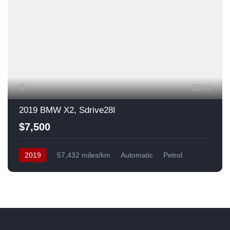
13
2019 BMW X2, Sdrive28I
$7,500
2019
57,432 miles/km
Automatic
Petrol
Front Wheel Drive
USA