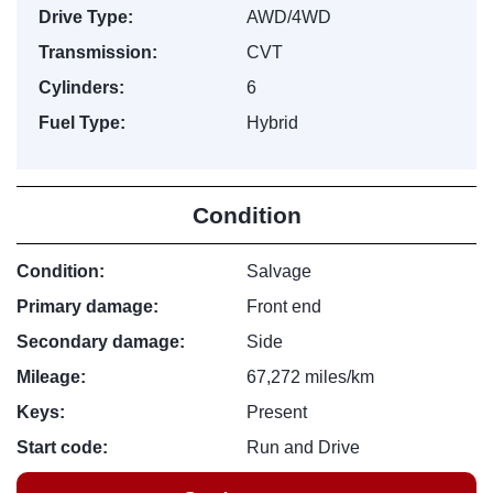
Drive Type:
AWD/4WD
Transmission:
CVT
Cylinders:
6
Fuel Type:
Hybrid
Condition
Condition:
Salvage
Primary damage:
Front end
Secondary damage:
Side
Mileage:
67,272 miles/km
Keys:
Present
Start code:
Run and Drive