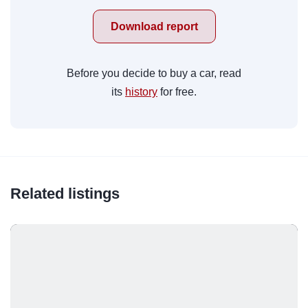
Download report
Before you decide to buy a car, read
its
history
for free.
Related listings