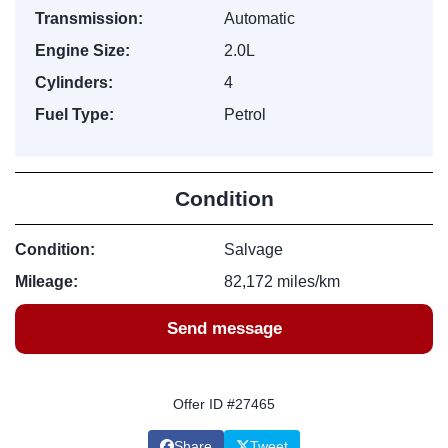
Transmission:
Automatic
Engine Size:
2.0L
Cylinders:
4
Fuel Type:
Petrol
Condition
Condition:
Salvage
Mileage:
82,172 miles/km
Send message
Offer ID #27465
Share
Tweet