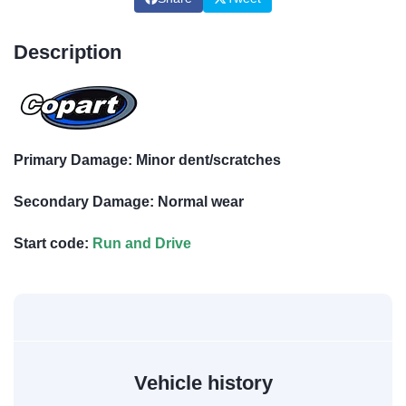
Description
Primary Damage: Minor dent/scratches
Secondary Damage: Normal wear
Start code:
Run and Drive
Vehicle history