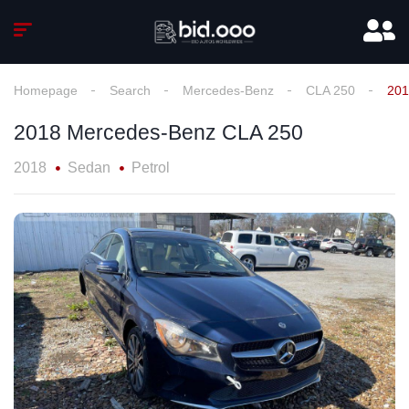
Homepage
Search
Mercedes-Benz
CLA 250
201
2018 Mercedes-Benz CLA 250
2018
Sedan
Petrol