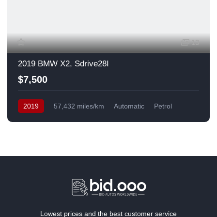
13
2019 BMW X2, Sdrive28I
$7,500
2019
57,432 miles/km
Automatic
Petrol
Front Wheel Drive
USA
Lowest prices and the best customer service