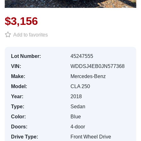
$3,156
Add to favorites
Lot Number:
45247555
VIN:
WDDSJ4EB0JN577368
Make:
Mercedes-Benz
Model:
CLA 250
Year:
2018
Type:
Sedan
Color:
Blue
Doors:
4-door
Drive Type:
Front Wheel Drive