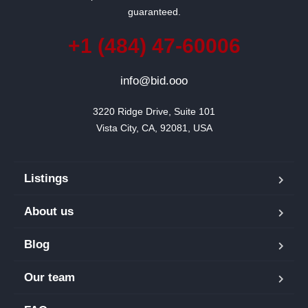
guaranteed.
+1 (484) 47-60006
info@bid.ooo
3220 Ridge Drive, Suite 101

Vista City, CA, 92081, USA
Listings
About us
Blog
Our team