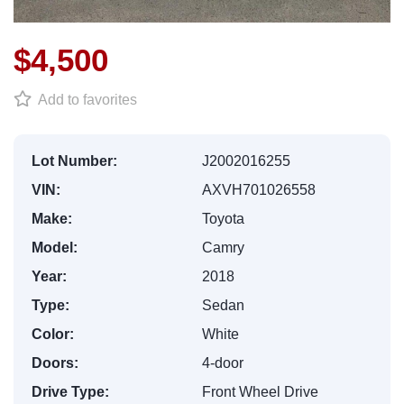
$4,500
Add to favorites
Lot Number:
J2002016255
VIN:
AXVH701026558
Make:
Toyota
Model:
Camry
Year:
2018
Type:
Sedan
Color:
White
Doors:
4-door
Drive Type:
Front Wheel Drive