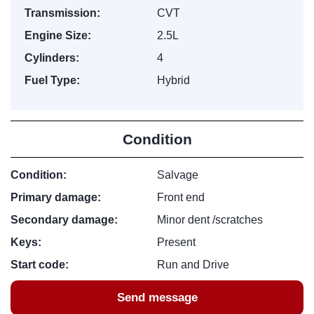
Transmission:
CVT
Engine Size:
2.5L
Cylinders:
4
Fuel Type:
Hybrid
Condition
Condition:
Salvage
Primary damage:
Front end
Secondary damage:
Minor dent /scratches
Keys:
Present
Start code:
Run and Drive
Send message