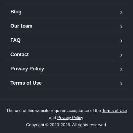
Blog
Our team
FAQ
Contact
Privacy Policy
Terms of Use
The use of this website requires acceptance of the
Terms of Use
and
Privacy Policy
.
Copyright © 2020-2026. All rights reserved.