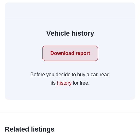
Vehicle history
Download report
Before you decide to buy a car, read
its
history
for free.
Related listings