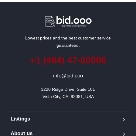
Lowest prices and the best customer service
guaranteed.
+1 (484) 47-60006
info@bid.ooo
3220 Ridge Drive, Suite 101

Vista City, CA, 92081, USA
Listings
About us