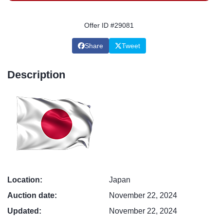
Offer ID #29081
Share
Tweet
Description
Location:
Japan
Auction date:
November 22, 2024
Updated:
November 22, 2024