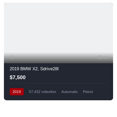
13
2019 BMW X2, Sdrive28I
$7,500
2019
57,432 miles/km
Automatic
Petrol
Front Wheel Drive
USA