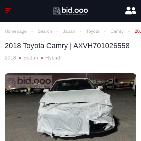
Homepage
Search
Japan
Toyota
Camry
20
2018 Toyota Camry | AXVH701026558
2018
Sedan
Hybrid