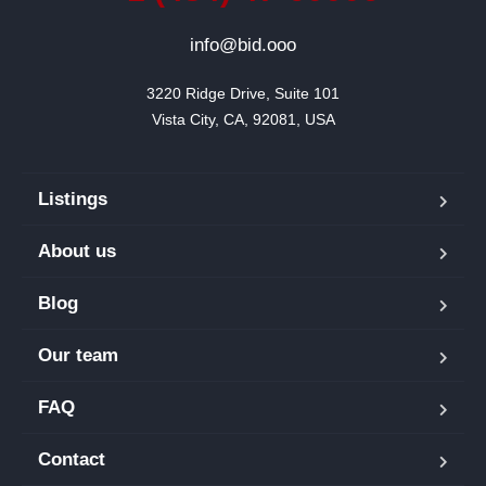
info@bid.ooo
3220 Ridge Drive, Suite 101

Vista City, CA, 92081, USA
Listings
About us
Blog
Our team
FAQ
Contact