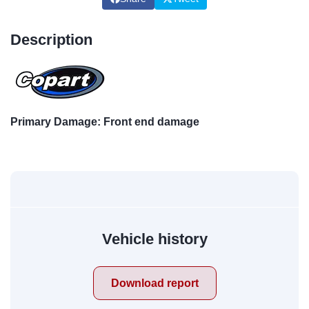
Description
Primary Damage: Front end damage
Vehicle history
Download report