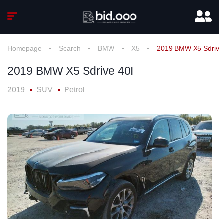
Homepage
Search
BMW
X5
2019 BMW X5 Sdriv
2019 BMW X5 Sdrive 40I
2019
SUV
Petrol