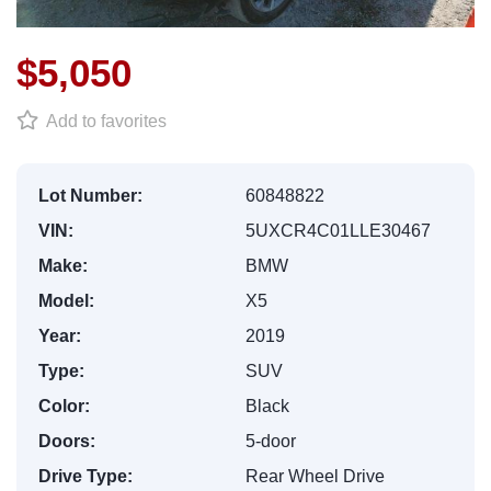
$5,050
Add to favorites
Lot Number:
60848822
VIN:
5UXCR4C01LLE30467
Make:
BMW
Model:
X5
Year:
2019
Type:
SUV
Color:
Black
Doors:
5-door
Drive Type:
Rear Wheel Drive