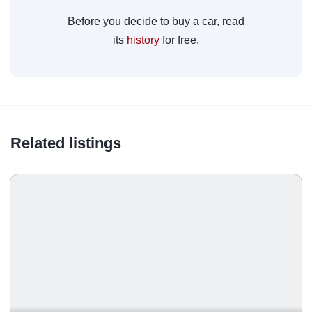
Before you decide to buy a car, read
its
history
for free.
Related listings