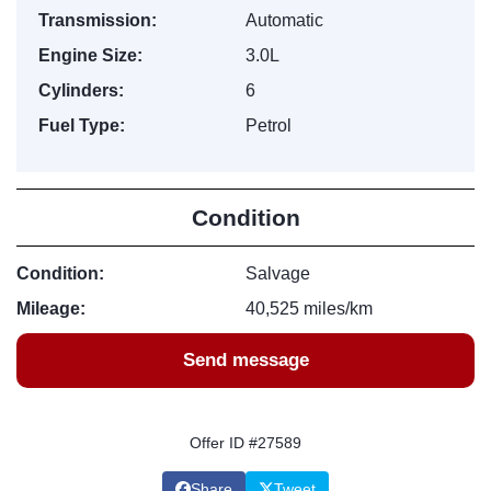
Transmission:
Automatic
Engine Size:
3.0L
Cylinders:
6
Fuel Type:
Petrol
Condition
Condition:
Salvage
Mileage:
40,525 miles/km
Send message
Offer ID #27589
Share
Tweet