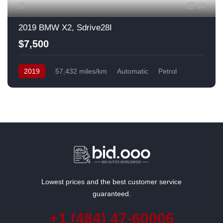
13
2019 BMW X2, Sdrive28I
$7,500
2019
57,432 miles/km
Automatic
Petrol
Front Wheel Drive
USA
Lowest prices and the best customer service
guaranteed.
+1 (484) 47-60006