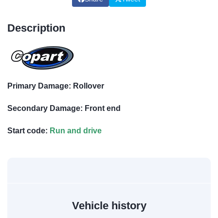
Description
Primary Damage: Rollover
Secondary Damage: Front end
Start code:
Run and drive
Vehicle history