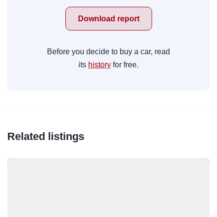
Download report
Before you decide to buy a car, read
its
history
for free.
Related listings