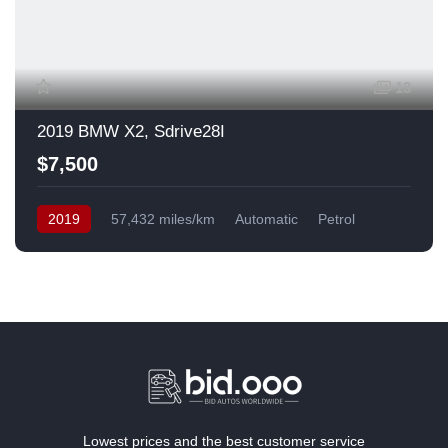
13
2019 BMW X2, Sdrive28I
$7,500
2019
57,432 miles/km
Automatic
Petrol
Front Wheel Drive
USA
Lowest prices and the best customer service