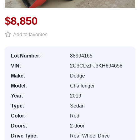
$8,850
Add to favorites
Lot Number:
88994165
VIN:
2C3CDZFJ3KH694658
Make:
Dodge
Model:
Challenger
Year:
2019
Type:
Sedan
Color:
Red
Doors:
2-door
Drive Type:
Rear Wheel Drive