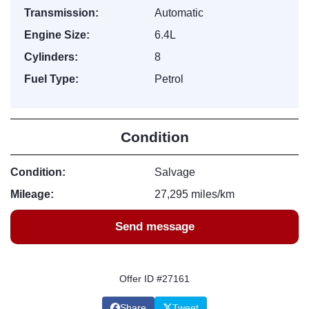
Transmission:
Automatic
Engine Size:
6.4L
Cylinders:
8
Fuel Type:
Petrol
Condition
Condition:
Salvage
Mileage:
27,295 miles/km
Send message
Offer ID #27161
Share
Tweet