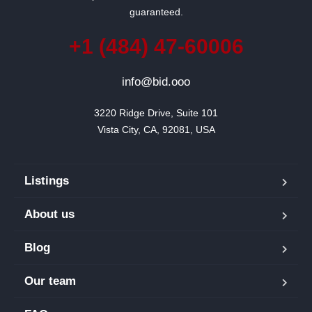
guaranteed.
+1 (484) 47-60006
info@bid.ooo
3220 Ridge Drive, Suite 101

Vista City, CA, 92081, USA
Listings
About us
Blog
Our team