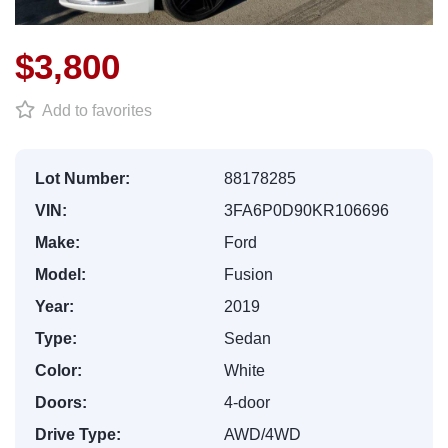
$3,800
Add to favorites
Lot Number:
88178285
VIN:
3FA6P0D90KR106696
Make:
Ford
Model:
Fusion
Year:
2019
Type:
Sedan
Color:
White
Doors:
4-door
Drive Type:
AWD/4WD