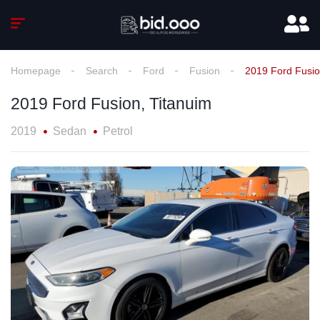
Homepage
Search
Ford
Fusion
2019 Ford Fusio
2019 Ford Fusion, Titanuim
2019
Sedan
Petrol