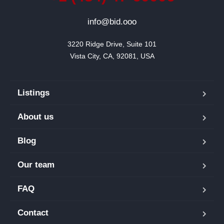
info@bid.ooo
3220 Ridge Drive, Suite 101

Vista City, CA, 92081, USA
Listings
About us
Blog
Our team
FAQ
Contact