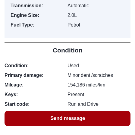
Transmission:
Automatic
Engine Size:
2.0L
Fuel Type:
Petrol
Condition
Condition:
Used
Primary damage:
Minor dent /scratches
Mileage:
154,186 miles/km
Keys:
Present
Start code:
Run and Drive
Send message