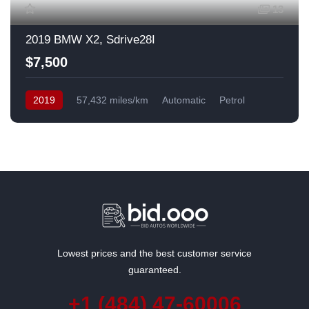
13
2019 BMW X2, Sdrive28I
$7,500
2019
57,432 miles/km
Automatic
Petrol
Front Wheel Drive
USA
Lowest prices and the best customer service
guaranteed.
+1 (484) 47-60006