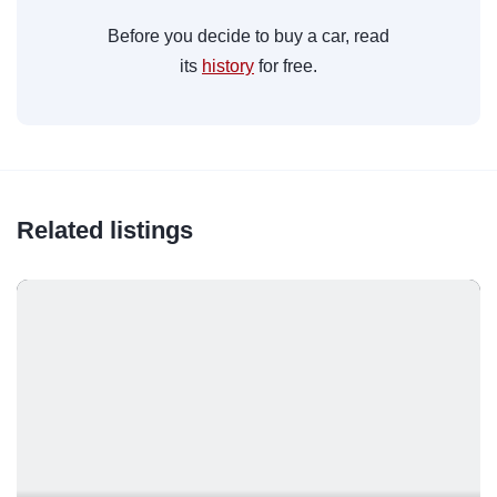
Before you decide to buy a car, read
its
history
for free.
Related listings