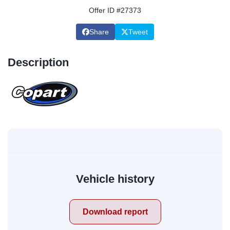
Offer ID #27373
Share
Tweet
Description
Vehicle history
Download report