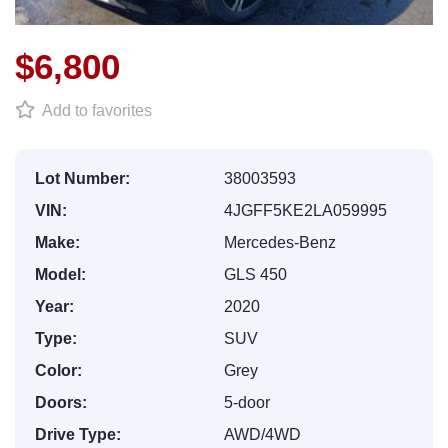
$6,800
Add to favorites
Lot Number:
38003593
VIN:
4JGFF5KE2LA059995
Make:
Mercedes-Benz
Model:
GLS 450
Year:
2020
Type:
SUV
Color:
Grey
Doors:
5-door
Drive Type:
AWD/4WD