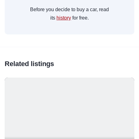
Before you decide to buy a car, read
its
history
for free.
Related listings