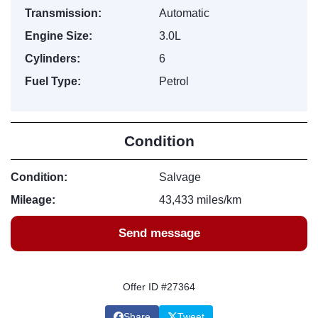
Transmission:
Automatic
Engine Size:
3.0L
Cylinders:
6
Fuel Type:
Petrol
Condition
Condition:
Salvage
Mileage:
43,433 miles/km
Send message
Offer ID #27364
Share
Tweet