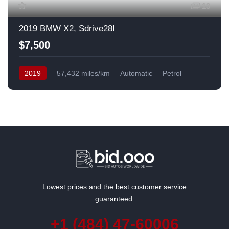
13
2019 BMW X2, Sdrive28I
$7,500
2019
57,432 miles/km
Automatic
Petrol
Front Wheel Drive
USA
Lowest prices and the best customer service
guaranteed.
+1 (484) 47-60006