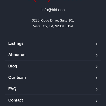
info@bid.ooo
3220 Ridge Drive, Suite 101

Vista City, CA, 92081, USA
Listings
About us
Blog
Our team
FAQ
Contact