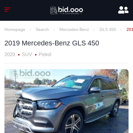
Homepage
Search
Mercedes-Benz
GLS 450
20
2019 Mercedes-Benz GLS 450
2020
SUV
Petrol