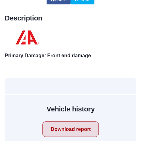
Description
Primary Damage: Front end damage
Vehicle history
Download report