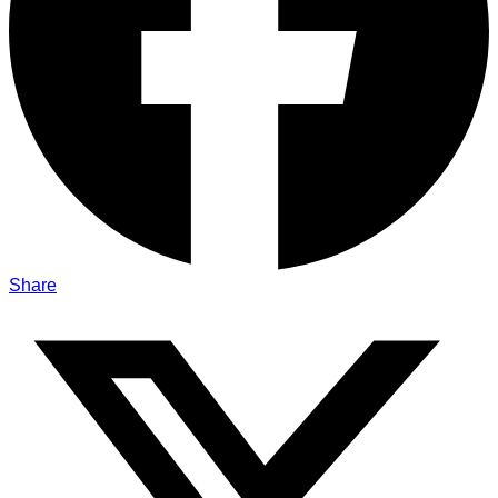
Share