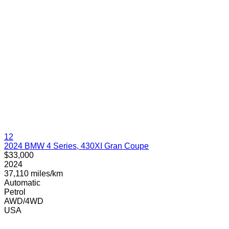
12
2024 BMW 4 Series, 430XI Gran Coupe
$33,000
2024
37,110 miles/km
Automatic
Petrol
AWD/4WD
USA