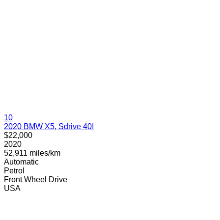
10
2020 BMW X5, Sdrive 40I
$22,000
2020
52,911 miles/km
Automatic
Petrol
Front Wheel Drive
USA