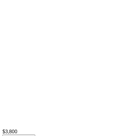
$3,800