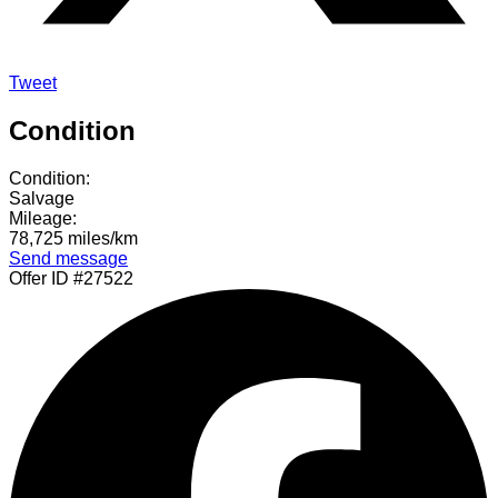
Tweet
Condition
Condition:
Salvage
Mileage:
78,725 miles/km
Send message
Offer ID #27522