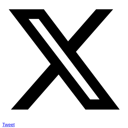
Tweet