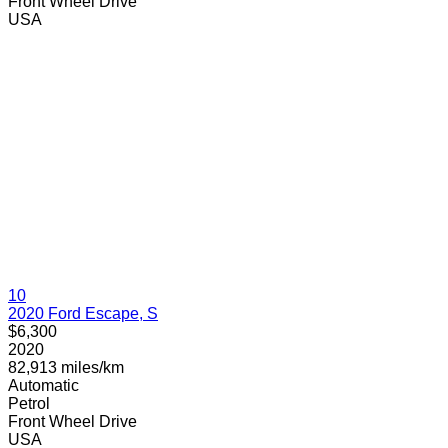
Front Wheel Drive
USA
10
2020 Ford Escape, S
$6,300
2020
82,913 miles/km
Automatic
Petrol
Front Wheel Drive
USA