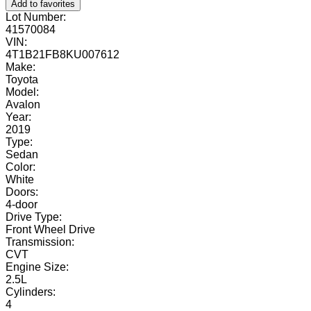
Add to favorites
Lot Number:
41570084
VIN:
4T1B21FB8KU007612
Make:
Toyota
Model:
Avalon
Year:
2019
Type:
Sedan
Color:
White
Doors:
4-door
Drive Type:
Front Wheel Drive
Transmission:
CVT
Engine Size:
2.5L
Cylinders:
4