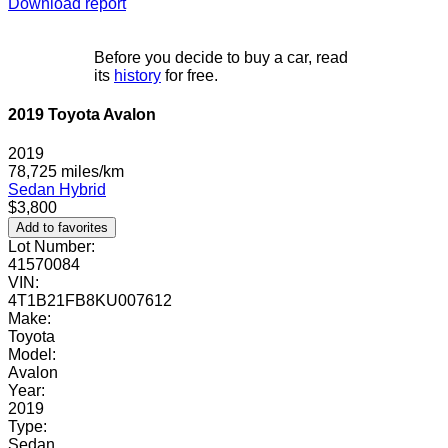
Download report
Before you decide to buy a car, read
its
history
for free.
2019 Toyota Avalon
2019
78,725 miles/km
Sedan
Hybrid
$3,800
Add to favorites
Lot Number:
41570084
VIN:
4T1B21FB8KU007612
Make:
Toyota
Model:
Avalon
Year:
2019
Type:
Sedan