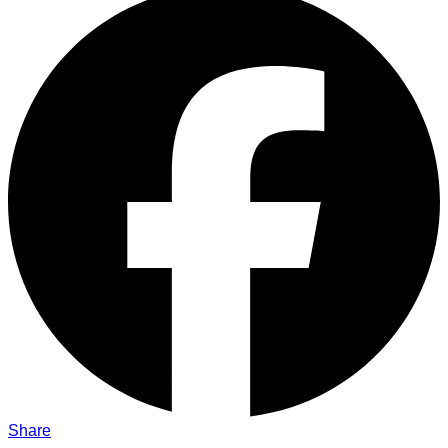
Share