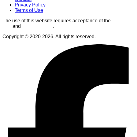
Privacy Policy
Terms of Use
The use of this website requires acceptance of the
Terms of
Use
and
Privacy Policy
.
Copyright © 2020-2026. All rights reserved.