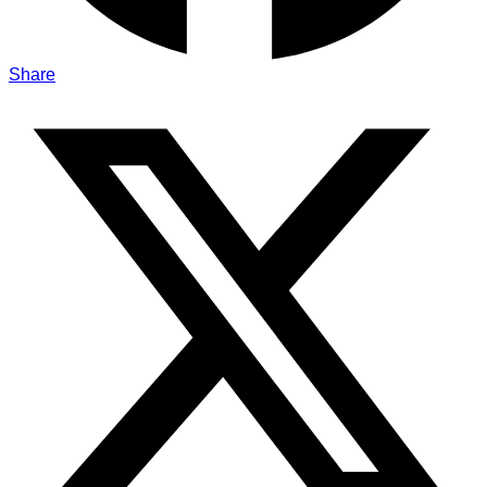
Share