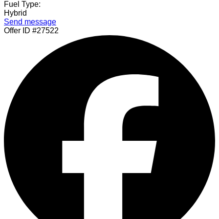
Fuel Type:
Hybrid
Send message
Offer ID #27522