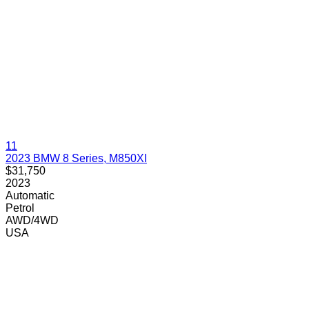
11
2023 BMW 8 Series, M850XI
$31,750
2023
Automatic
Petrol
AWD/4WD
USA