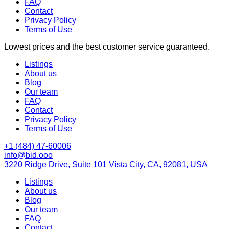
FAQ
Contact
Privacy Policy
Terms of Use
Lowest prices and the best customer service guaranteed.
Listings
About us
Blog
Our team
FAQ
Contact
Privacy Policy
Terms of Use
+1 (484) 47-60006
info@bid.ooo
3220 Ridge Drive, Suite 101 Vista City, CA, 92081, USA
Listings
About us
Blog
Our team
FAQ
Contact