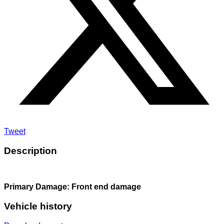
Tweet
Description
Primary Damage: Front end damage
Vehicle history