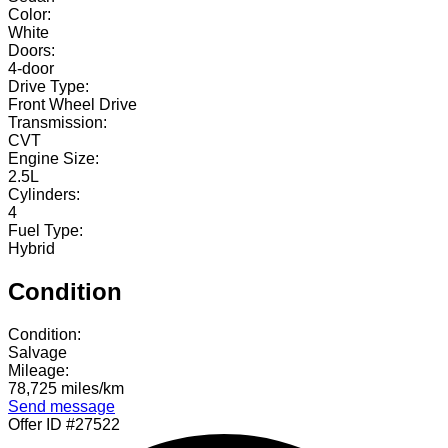
Color:
White
Doors:
4-door
Drive Type:
Front Wheel Drive
Transmission:
CVT
Engine Size:
2.5L
Cylinders:
4
Fuel Type:
Hybrid
Condition
Condition:
Salvage
Mileage:
78,725 miles/km
Send message
Offer ID #27522