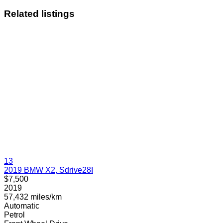
Related listings
13
2019 BMW X2, Sdrive28I
$7,500
2019
57,432 miles/km
Automatic
Petrol