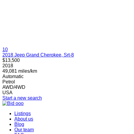
10
2018 Jeep Grand Cherokee, Srt-8
$13,500
2018
49,081 miles/km
Automatic
Petrol
AWD/4WD
USA
Start a new search
Listings
About us
Blog
Our team