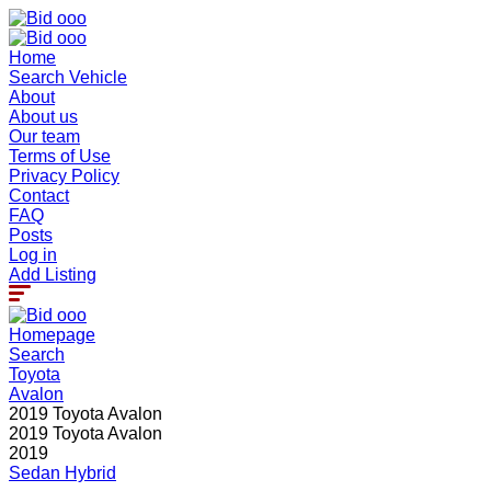
Home
Search Vehicle
About
About us
Our team
Terms of Use
Privacy Policy
Contact
FAQ
Posts
Log in
Add Listing
Homepage
Search
Toyota
Avalon
2019 Toyota Avalon
2019 Toyota Avalon
2019
Sedan
Hybrid