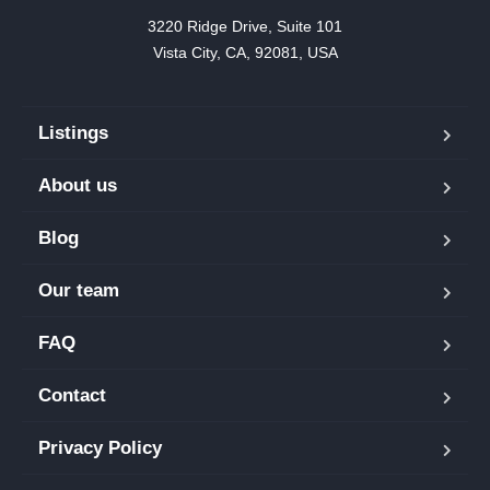
3220 Ridge Drive, Suite 101

Vista City, CA, 92081, USA
Listings
About us
Blog
Our team
FAQ
Contact
Privacy Policy