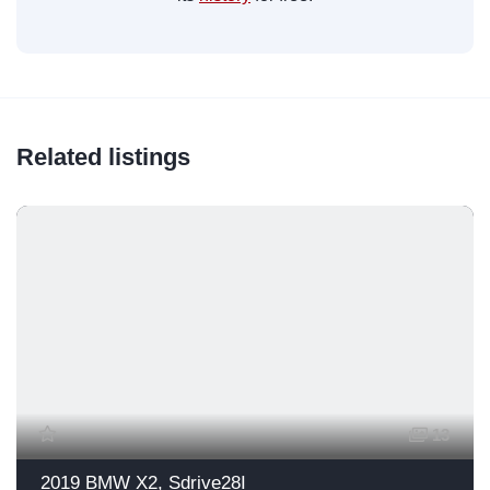
Related listings
13
2019 BMW X2, Sdrive28I