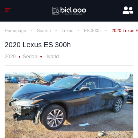
Homepage
Search
Lexus
ES 300h
2020 Lexus 
2020 Lexus ES 300h
2020
Sedan
Hybrid