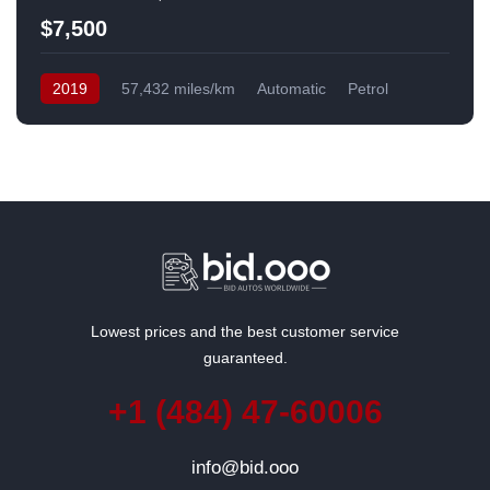
$7,500
2019
57,432 miles/km
Automatic
Petrol
Front Wheel Drive
USA
Lowest prices and the best customer service
guaranteed.
+1 (484) 47-60006
info@bid.ooo