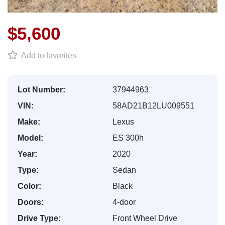
$5,600
Add to favorites
Lot Number:
37944963
VIN:
58AD21B12LU009551
Make:
Lexus
Model:
ES 300h
Year:
2020
Type:
Sedan
Color:
Black
Doors:
4-door
Drive Type:
Front Wheel Drive