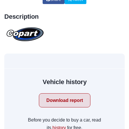
Description
Vehicle history
Download report
Before you decide to buy a car, read
its
history
for free.