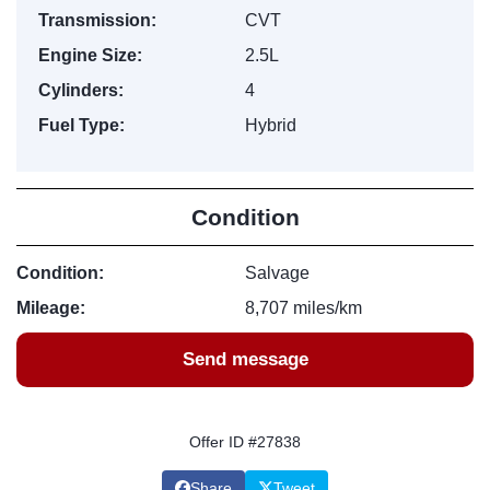
Transmission:
CVT
Engine Size:
2.5L
Cylinders:
4
Fuel Type:
Hybrid
Condition
Condition:
Salvage
Mileage:
8,707 miles/km
Send message
Offer ID #27838
Share
Tweet