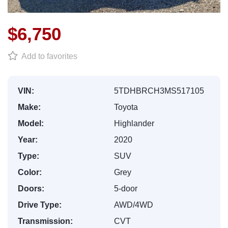
$6,750
Add to favorites
VIN:
5TDHBRCH3MS517105
Make:
Toyota
Model:
Highlander
Year:
2020
Type:
SUV
Color:
Grey
Doors:
5-door
Drive Type:
AWD/4WD
Transmission:
CVT