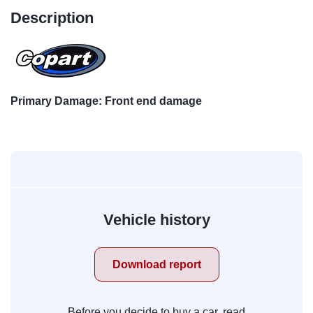
Description
Primary Damage: Front end damage
Vehicle history
Download report
Before you decide to buy a car, read