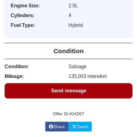
Engine Size:
2.5L
Cylinders:
4
Fuel Type:
Hybrid
Condition
Condition:
Salvage
Mileage:
135,003 miles/km
Send message
Offer ID #24267
Share
Tweet