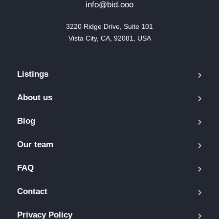
info@bid.ooo
3220 Ridge Drive, Suite 101

Vista City, CA, 92081, USA
Listings
About us
Blog
Our team
FAQ
Contact
Privacy Policy