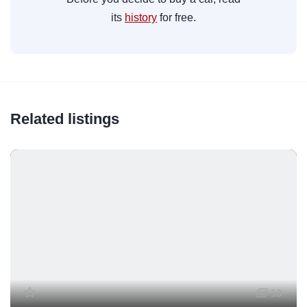
its
history
for free.
Related listings
13