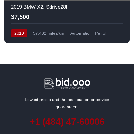
2019 BMW X2, Sdrive28I
$7,500
2019
57,432 miles/km
Automatic
Petrol
Front Wheel Drive
USA
Lowest prices and the best customer service
guaranteed.
+1 (484) 47-60006