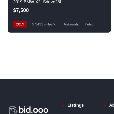
2019 BMW X2, Sdrive28I
$7,500
2019
57,432 miles/km
Automatic
Petrol
Front Wheel Drive
USA
Listings
Ab