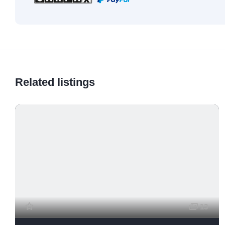
Related listings
13