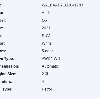
:
WA1BAAFY1M2041783
e:
Audi
el:
Q5
r:
2021
e:
SUV
or:
White
rs:
5-door
ve Type:
AWD/4WD
nsmission:
Automatic
ine Size:
2.0L
inders:
4
l Type:
Petrol