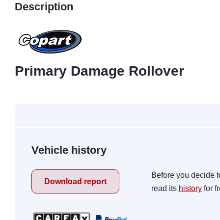
Description
Primary Damage Rollover
Vehicle history
Before you decide t
Download report
read its
history
for f