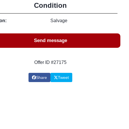
Condition
on:
Salvage
Send message
Offer ID #27175
Share
Tweet