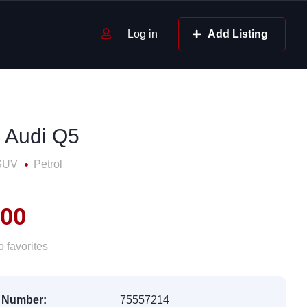
Log in
Add Listing
 Audi Q5
SUV
Petrol
600
 favorites
 Number:
75557214