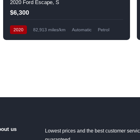
2020 Ford Escape, S
$6,300
2020
82,913 miles/km
Automatic
Petrol
Front Wheel Drive
USA
out us
Lowest prices and the best customer servi
guaranteed.