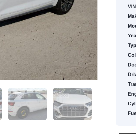
VIN
Mak
Mod
Yea
Typ
Col
Doo
Dri
Tra
Eng
Cyl
Fue