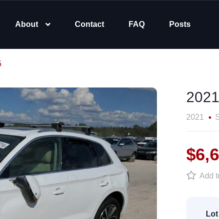
About
Contact
FAQ
Posts
5
2021
2021
$6,
Add to
Lot