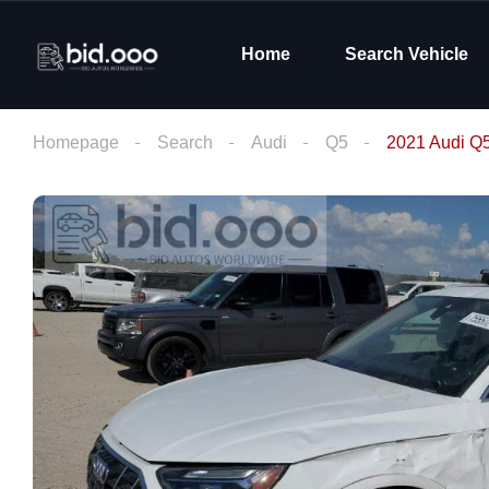
Home
Search Vehicle
Homepage
Search
Audi
Q5
2021 Audi Q