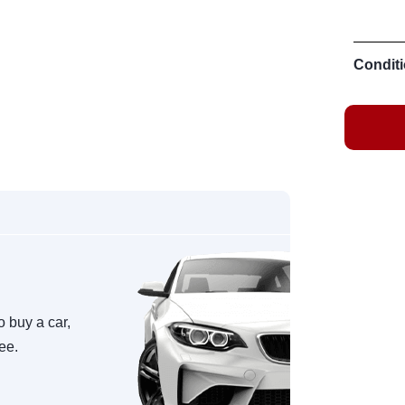
Conditi
o buy a car,
ree.