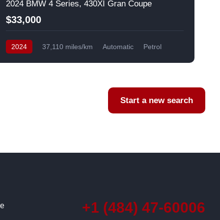
2024 BMW 4 Series, 430XI Gran Coupe
$33,000
2024
37,110 miles/km
Automatic
Petrol
AWD/4WD
USA
F
Start a new search
+1 (484) 47-60006
ce