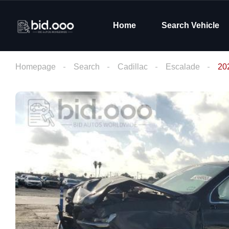
Home
Search Vehicle
Homepage
Search
Cadillac
Escalade
20