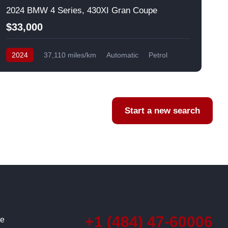
2024 BMW 4 Series, 430XI Gran Coupe
$33,000
2024
37,110 miles/km
Automatic
Petrol
AWD/4WD
USA
F
Start a new search
+1 (484) 47-60006
ce