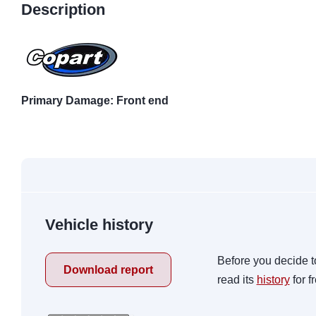
Description
Primary Damage: Front end
Vehicle history
Before you decide t
Download report
read its
history
for f