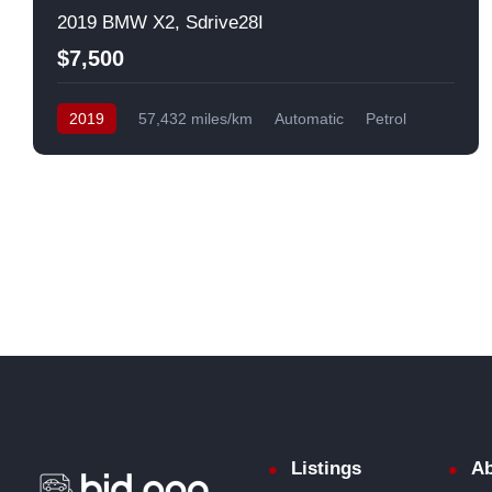
2019 BMW X2, Sdrive28I
$7,500
2019
57,432 miles/km
Automatic
Petrol
Front Wheel Drive
USA
Listings
Ab