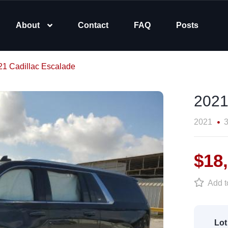
About
Contact
FAQ
Posts
21 Cadillac Escalade
2021
2021
3
$18
Add to
Lot