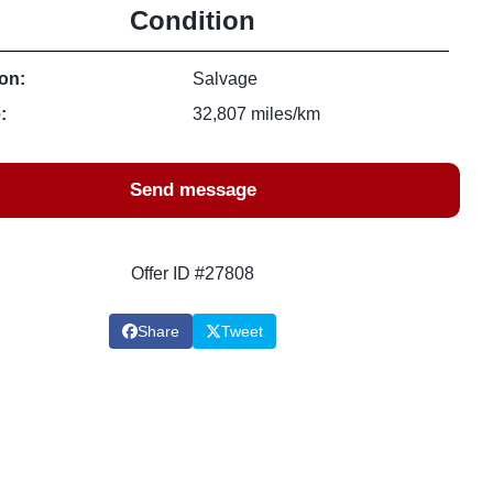
Condition
on:
Salvage
:
32,807 miles/km
Send message
Offer ID #27808
Share
Tweet