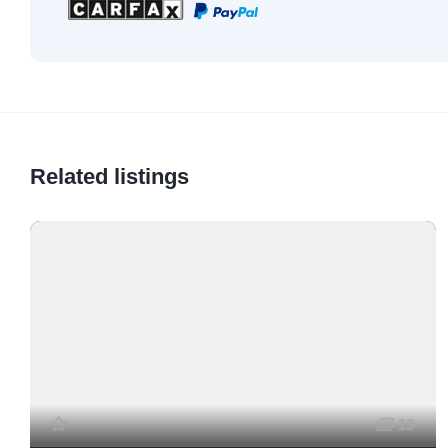
Related listings
13