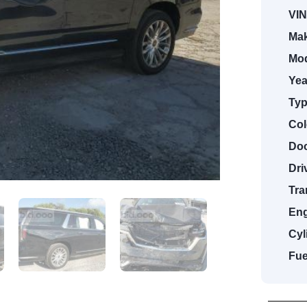
VIN
Mak
Mod
Yea
Typ
Col
Doo
Dri
Tra
Eng
Cyl
Fue