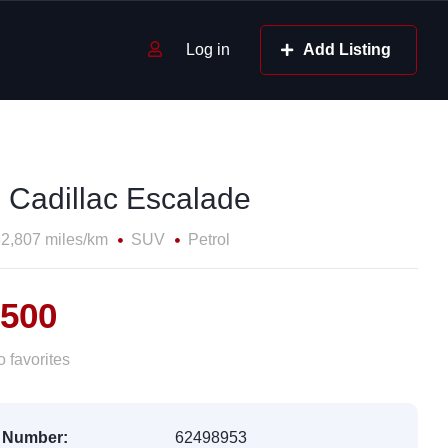
Log in
Add Listing
 Cadillac Escalade
2,807 miles/km
SUV
Petrol
,500
 favorites
 Number:
62498953