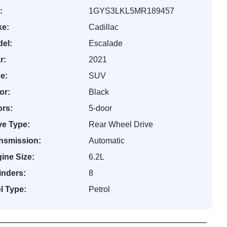
:
1GYS3LKL5MR189457
e:
Cadillac
el:
Escalade
r:
2021
e:
SUV
or:
Black
rs:
5-door
ve Type:
Rear Wheel Drive
nsmission:
Automatic
ine Size:
6.2L
inders:
8
l Type:
Petrol