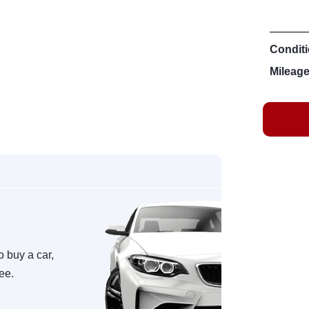
Conditi
Mileage
o buy a car,
ree.