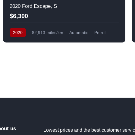
2020 Ford Escape, S
$6,300
2020
82,913 miles/km
Automatic
Petrol
Front Wheel Drive
USA
out us
Lowest prices and the best customer servi