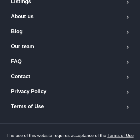
Listings
About us
Blog
Our team
FAQ
Contact
Privacy Policy
Terms of Use
The use of this website requires acceptance of the
Terms of Use