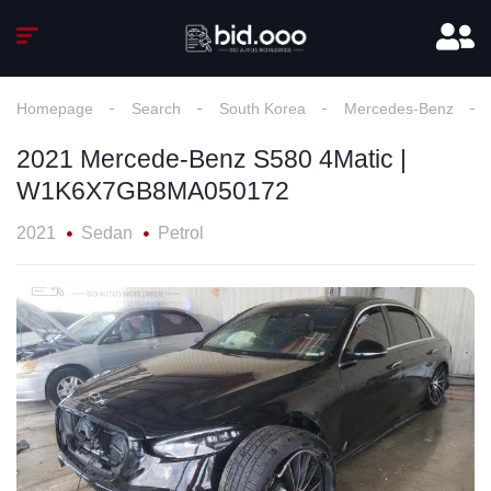
Homepage
Search
South Korea
Mercedes-Benz
2021 Mercede-Benz S580 4Matic |
W1K6X7GB8MA050172
2021
Sedan
Petrol