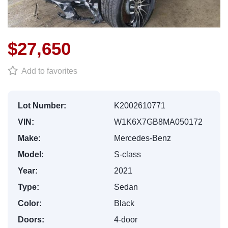
$27,650
Add to favorites
Lot Number:
K2002610771
VIN:
W1K6X7GB8MA050172
Make:
Mercedes-Benz
Model:
S-class
Year:
2021
Type:
Sedan
Color:
Black
Doors:
4-door