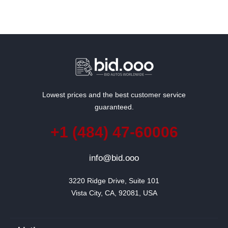
Lowest prices and the best customer service
guaranteed.
+1 (484) 47-60006
info@bid.ooo
3220 Ridge Drive, Suite 101

Vista City, CA, 92081, USA