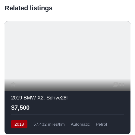
Related listings
13
2019 BMW X2, Sdrive28I
$7,500
2019
57,432 miles/km
Automatic
Petrol
Front Wheel Drive
USA