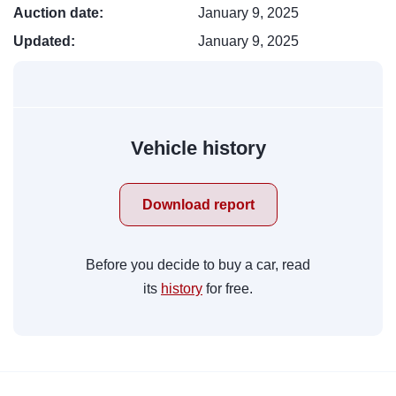
Auction date:
January 9, 2025
Updated:
January 9, 2025
Vehicle history
Download report
Before you decide to buy a car, read
its
history
for free.