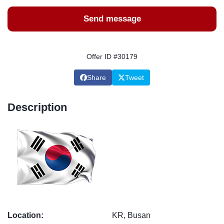
Send message
Offer ID #30179
Share
Tweet
Description
Location:
KR, Busan