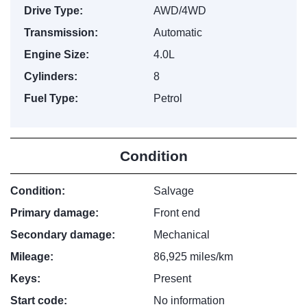
Drive Type:
AWD/4WD
Transmission:
Automatic
Engine Size:
4.0L
Cylinders:
8
Fuel Type:
Petrol
Condition
Condition:
Salvage
Primary damage:
Front end
Secondary damage:
Mechanical
Mileage:
86,925 miles/km
Keys:
Present
Start code:
No information