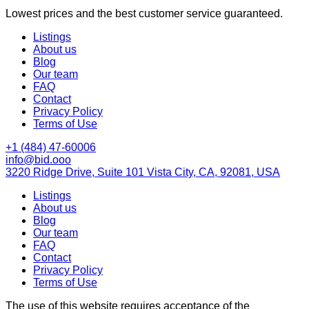
Lowest prices and the best customer service guaranteed.
Listings
About us
Blog
Our team
FAQ
Contact
Privacy Policy
Terms of Use
+1 (484) 47-60006
info@bid.ooo
3220 Ridge Drive, Suite 101 Vista City, CA, 92081, USA
Listings
About us
Blog
Our team
FAQ
Contact
Privacy Policy
Terms of Use
The use of this website requires acceptance of the
Terms of