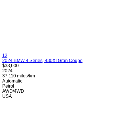
12
2024 BMW 4 Series, 430XI Gran Coupe
$33,000
2024
37,110 miles/km
Automatic
Petrol
AWD/4WD
USA