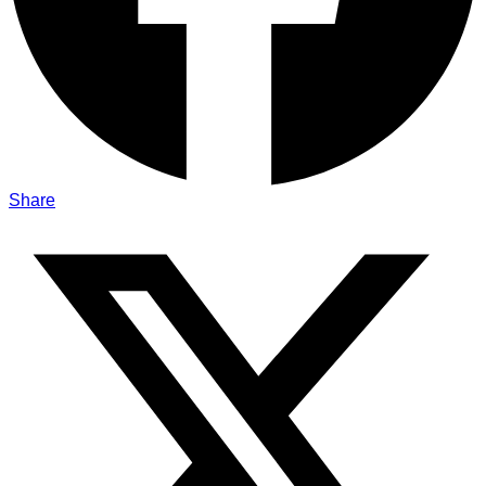
Share