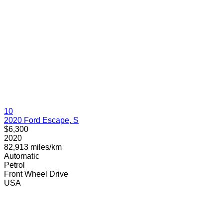
10
2020 Ford Escape, S
$6,300
2020
82,913 miles/km
Automatic
Petrol
Front Wheel Drive
USA