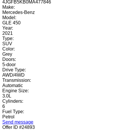
4JGFB5KB0MA477846
Make:
Mercedes-Benz
Model:
GLE 450
Year:
2021
Type:
SUV
Color:
Grey
Doors:
5-door
Drive Type:
AWD/4WD
Transmission:
Automatic
Engine Size:
3.0L
Cylinders:
6
Fuel Type:
Petrol
Send message
Offer ID #24893