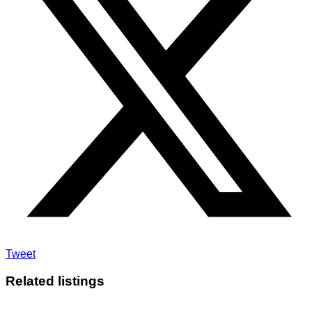
Tweet
Related listings