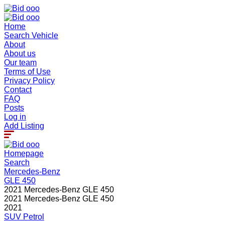
Home
Search Vehicle
About
About us
Our team
Terms of Use
Privacy Policy
Contact
FAQ
Posts
Log in
Add Listing
Homepage
Search
Mercedes-Benz
GLE 450
2021 Mercedes-Benz GLE 450
2021 Mercedes-Benz GLE 450
2021
SUV
Petrol