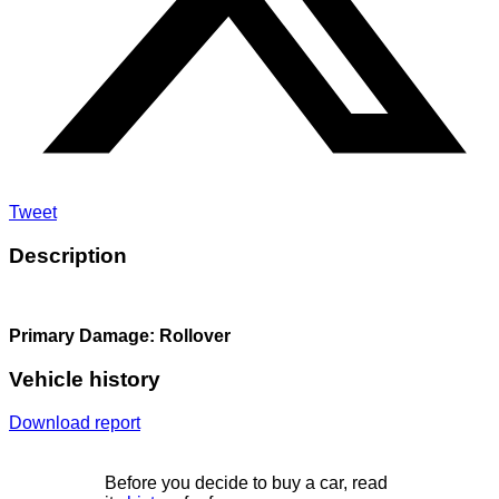
Tweet
Description
Primary Damage: Rollover
Vehicle history
Download report
Before you decide to buy a car, read