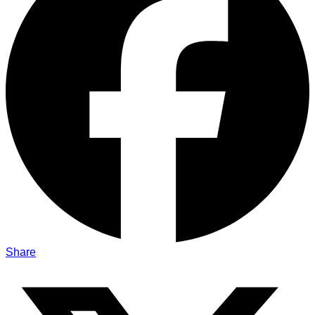
Share