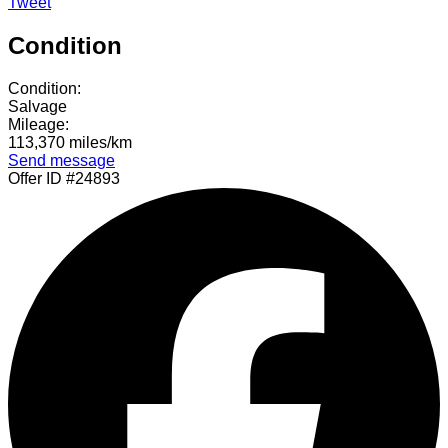
Tweet
Condition
Condition:
Salvage
Mileage:
113,370 miles/km
Send message
Offer ID #24893