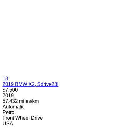
13
2019 BMW X2, Sdrive28I
$7,500
2019
57,432 miles/km
Automatic
Petrol
Front Wheel Drive
USA