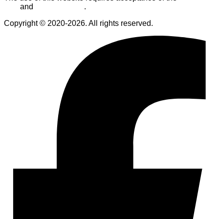
Use
and
Privacy Policy
.
Copyright © 2020-2026. All rights reserved.