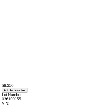
$8,350
Add to favorites
Lot Number:
036100155
VIN: