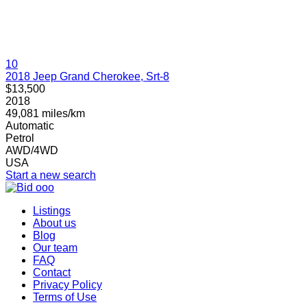
10
2018 Jeep Grand Cherokee, Srt-8
$13,500
2018
49,081 miles/km
Automatic
Petrol
AWD/4WD
USA
Start a new search
Listings
About us
Blog
Our team
FAQ
Contact
Privacy Policy
Terms of Use