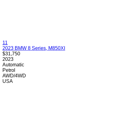
11
2023 BMW 8 Series, M850XI
$31,750
2023
Automatic
Petrol
AWD/4WD
USA