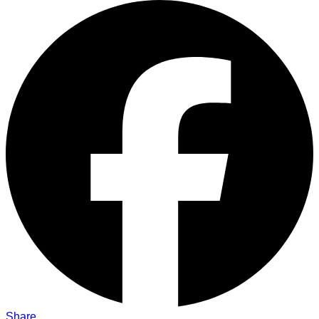
Share