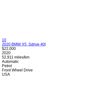
10
2020 BMW X5, Sdrive 40I
$22,000
2020
52,911 miles/km
Automatic
Petrol
Front Wheel Drive
USA