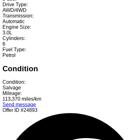
Drive Type:
AWD/4WD
Transmission:
Automatic
Engine Size:
3.0L
Cylinders:
6
Fuel Type:
Petrol
Condition
Condition:
Salvage
Mileage:
113,370 miles/km
Send message
Offer ID #24893