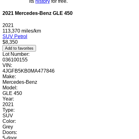
its
history
for free.
2021 Mercedes-Benz GLE 450
2021
113,370 miles/km
SUV
Petrol
$8,350
Add to favorites
Lot Number:
036100155
VIN:
4JGFB5KB0MA477846
Make:
Mercedes-Benz
Model:
GLE 450
Year:
2021
Type:
SUV
Color:
Grey
Doors:
5-door