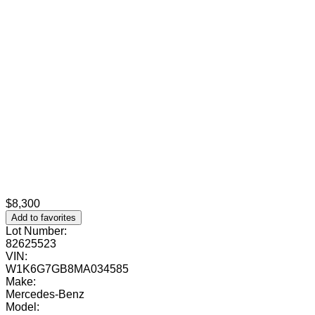
$8,300
Add to favorites
Lot Number:
82625523
VIN:
W1K6G7GB8MA034585
Make:
Mercedes-Benz
Model: