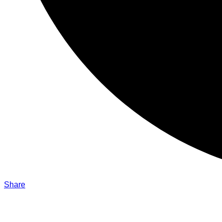
Share