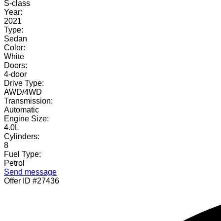
S-class
Year:
2021
Type:
Sedan
Color:
White
Doors:
4-door
Drive Type:
AWD/4WD
Transmission:
Automatic
Engine Size:
4.0L
Cylinders:
8
Fuel Type:
Petrol
Send message
Offer ID #27436