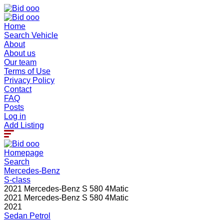
Home
Search Vehicle
About
About us
Our team
Terms of Use
Privacy Policy
Contact
FAQ
Posts
Log in
Add Listing
Homepage
Search
Mercedes-Benz
S-class
2021 Mercedes-Benz S 580 4Matic
2021 Mercedes-Benz S 580 4Matic
2021
Sedan
Petrol