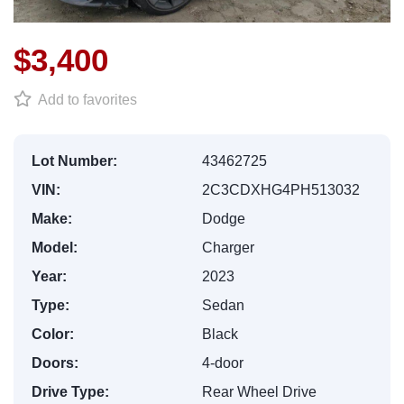
$3,400
Add to favorites
Lot Number:
43462725
VIN:
2C3CDXHG4PH513032
Make:
Dodge
Model:
Charger
Year:
2023
Type:
Sedan
Color:
Black
Doors:
4-door
Drive Type:
Rear Wheel Drive