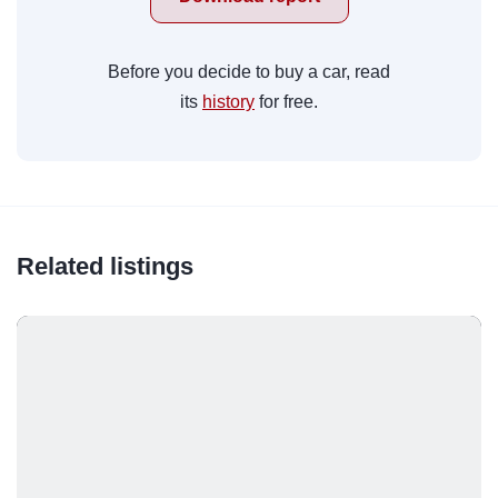
Before you decide to buy a car, read
its
history
for free.
Related listings