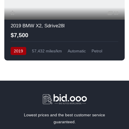
13
2019 BMW X2, Sdrive28I
$7,500
2019
57,432 miles/km
Automatic
Petrol
Front Wheel Drive
USA
Lowest prices and the best customer service
guaranteed.