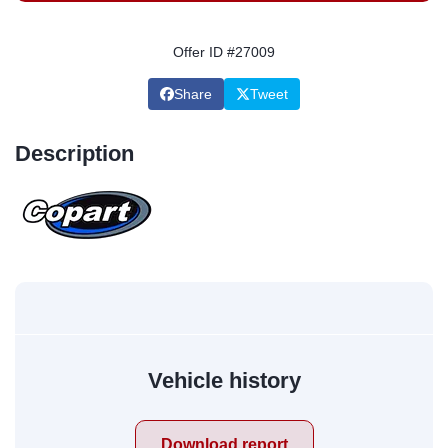
Offer ID #27009
Share
Tweet
Description
Vehicle history
Download report