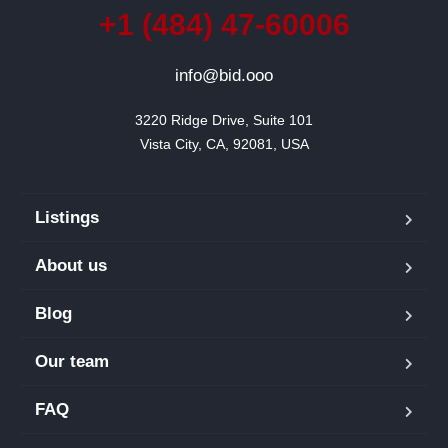
+1 (484) 47-60006
info@bid.ooo
3220 Ridge Drive, Suite 101

Vista City, CA, 92081, USA
Listings
About us
Blog
Our team
FAQ