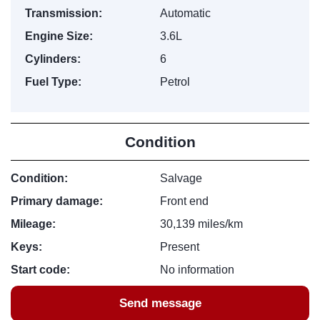
Transmission:
Automatic
Engine Size:
3.6L
Cylinders:
6
Fuel Type:
Petrol
Condition
Condition:
Salvage
Primary damage:
Front end
Mileage:
30,139 miles/km
Keys:
Present
Start code:
No information
Send message