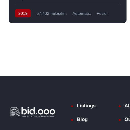
2019
57,432 miles/km
Automatic
Petrol
Front Wheel Drive
USA
Listings
Ab
Blog
Ou