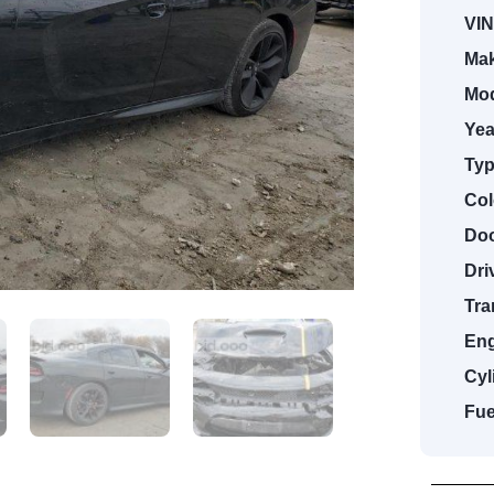
VIN
Mak
Mod
Yea
Typ
Col
Doo
Dri
Tra
Eng
Cyl
Fue