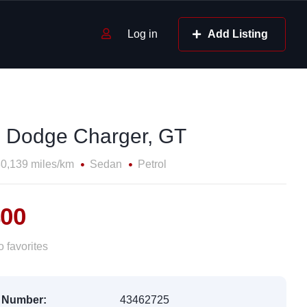
Log in
Add Listing
 Dodge Charger, GT
0,139 miles/km
Sedan
Petrol
400
 favorites
 Number:
43462725