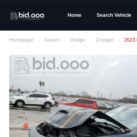
Home
Search Vehicle
Homepage
Search
Dodge
Charger
2023 