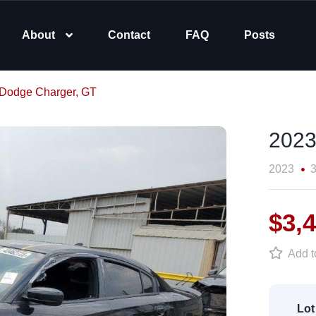
About
Contact
FAQ
Posts
Dodge Charger, GT
2023
2023
3
$3,
Add to
Lot