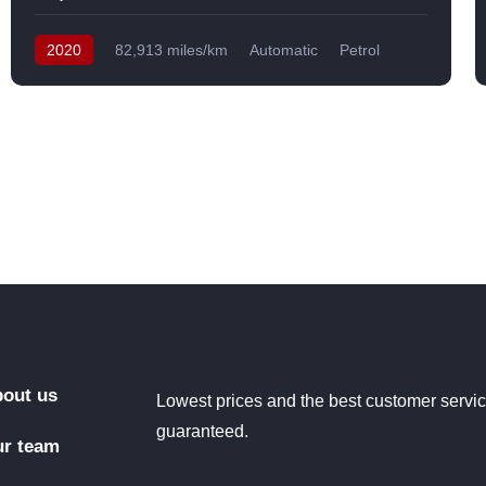
2020
82,913 miles/km
Automatic
Petrol
Front Wheel Drive
USA
out us
Lowest prices and the best customer servi
guaranteed.
r team