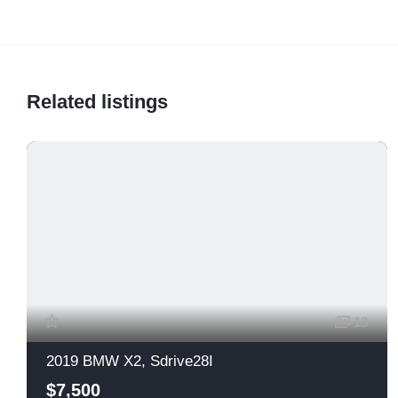
Related listings
13
2019 BMW X2, Sdrive28I
$7,500