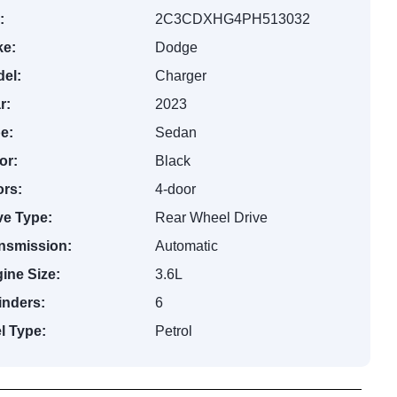
:
2C3CDXHG4PH513032
e:
Dodge
el:
Charger
r:
2023
e:
Sedan
or:
Black
rs:
4-door
ve Type:
Rear Wheel Drive
nsmission:
Automatic
ine Size:
3.6L
inders:
6
l Type:
Petrol