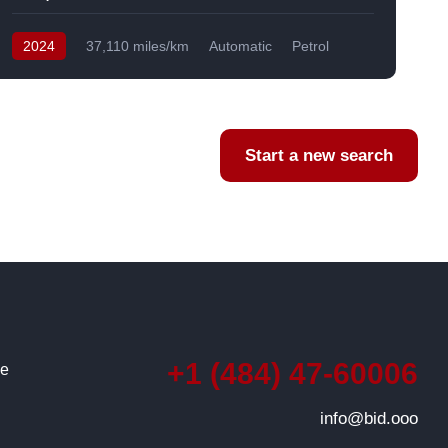
2024
37,110 miles/km
Automatic
Petrol
AWD/4WD
USA
F
Start a new search
+1 (484) 47-60006
ce
info@bid.ooo