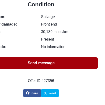
Condition
on:
Salvage
y damage:
Front end
:
30,139 miles/km
Present
ode:
No information
Send message
Offer ID #27356
Share
Tweet