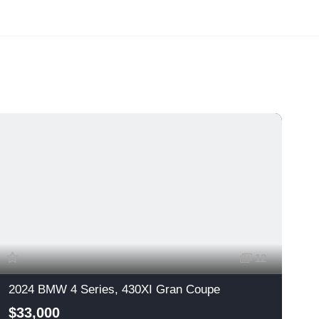
12
2024 BMW 4 Series, 430XI Gran Coupe
$33,000