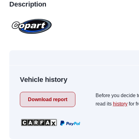
Description
Vehicle history
Before you decide t
Download report
read its
history
for f