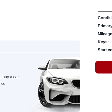
Conditi
Primar
Mileage
Keys:
Start c
o buy a car,
ree.