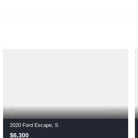
10
2020 Ford Escape, S
$6,300