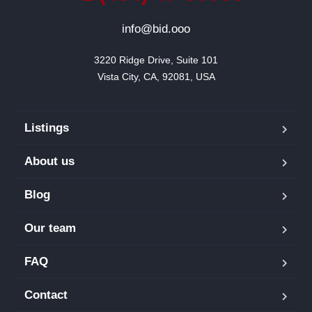
info@bid.ooo
3220 Ridge Drive, Suite 101

Vista City, CA, 92081, USA
Listings
About us
Blog
Our team
FAQ
Contact