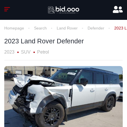
Homepage
Search
Land Rover
Defender
2023 L
2023 Land Rover Defender
2023
SUV
Petrol