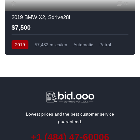
13
2019 BMW X2, Sdrive28I
$7,500
2019
57,432 miles/km
Automatic
Petrol
Front Wheel Drive
USA
Lowest prices and the best customer service
guaranteed.
+1 (484) 47-60006