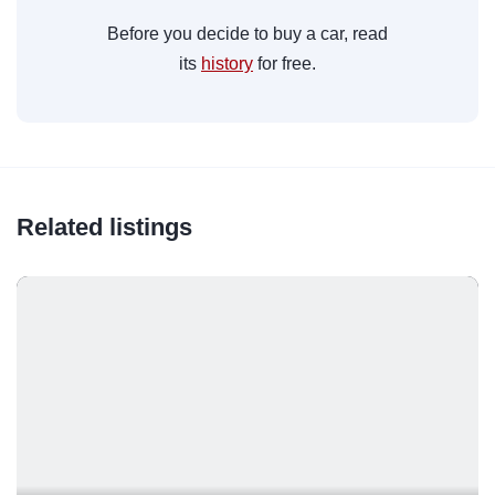
Before you decide to buy a car, read
its
history
for free.
Related listings