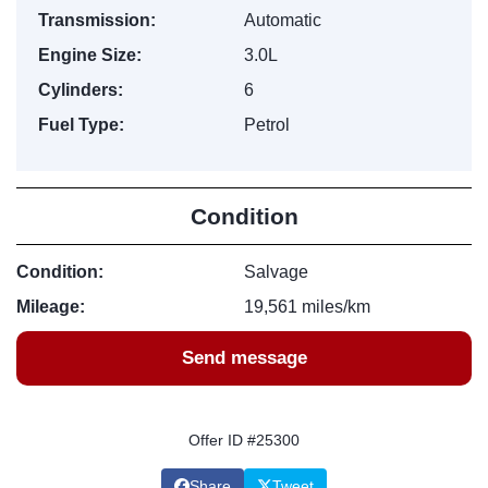
Transmission:
Automatic
Engine Size:
3.0L
Cylinders:
6
Fuel Type:
Petrol
Condition
Condition:
Salvage
Mileage:
19,561 miles/km
Send message
Offer ID #25300
Share
Tweet