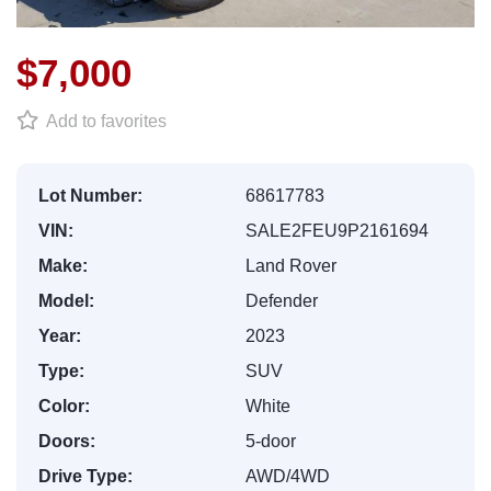
$7,000
Add to favorites
Lot Number:
68617783
VIN:
SALE2FEU9P2161694
Make:
Land Rover
Model:
Defender
Year:
2023
Type:
SUV
Color:
White
Doors:
5-door
Drive Type:
AWD/4WD