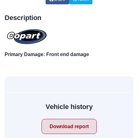
Description
Primary Damage: Front end damage
Vehicle history
Download report