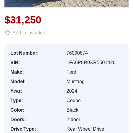
$31,250
Add to favorites
Lot Number:
76090874
VIN:
1FA6P8R0XR5501426
Make:
Ford
Model:
Mustang
Year:
2024
Type:
Coupe
Color:
Black
Doors:
2-door
Drive Type:
Rear Wheel Drive