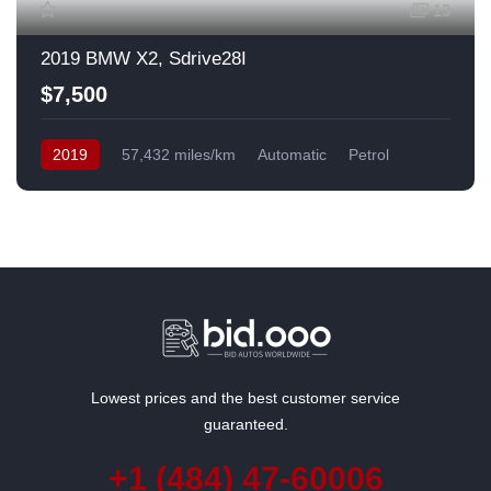
13
2019 BMW X2, Sdrive28I
$7,500
2019
57,432 miles/km
Automatic
Petrol
Front Wheel Drive
USA
Lowest prices and the best customer service
guaranteed.
+1 (484) 47-60006