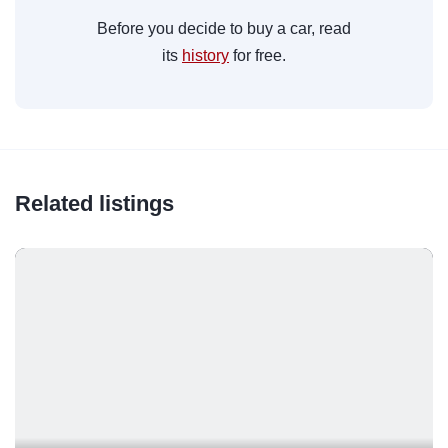
Before you decide to buy a car, read
its
history
for free.
Related listings