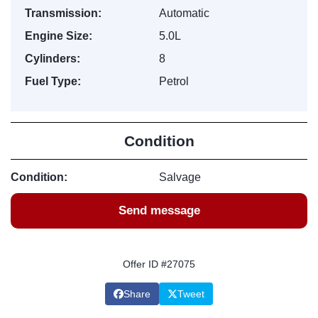
Transmission:
Automatic
Engine Size:
5.0L
Cylinders:
8
Fuel Type:
Petrol
Condition
Condition:
Salvage
Send message
Offer ID #27075
Share
Tweet