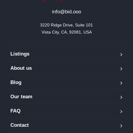
info@bid.ooo
3220 Ridge Drive, Suite 101

Vista City, CA, 92081, USA
Listings
About us
Blog
Our team
FAQ
Contact