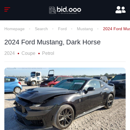
Homepage
Search
Ford
Mustang
2024 Ford Mus
2024 Ford Mustang, Dark Horse
2024
Coupe
Petrol