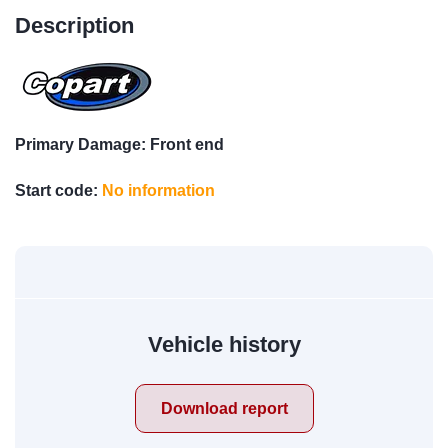
Description
Primary Damage: Front end
Start code:
No information
Vehicle history
Download report