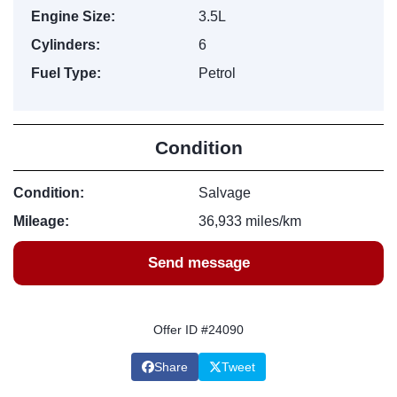
Engine Size:
3.5L
Cylinders:
6
Fuel Type:
Petrol
Condition
Condition:
Salvage
Mileage:
36,933 miles/km
Send message
Offer ID #24090
Share
Tweet