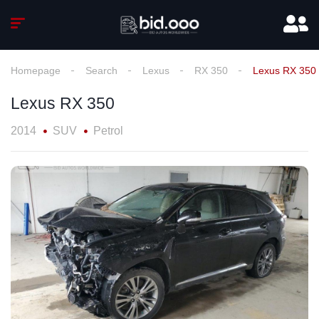
Homepage
Search
Lexus
RX 350
Lexus RX 350
Lexus RX 350
2014
SUV
Petrol