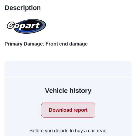
Description
Primary Damage: Front end damage
Vehicle history
Download report
Before you decide to buy a car, read