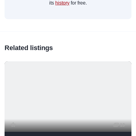
its
history
for free.
Related listings
13