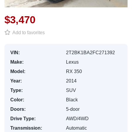
$3,470
Add to favorites
VIN:
2T2BK1BA2FC271392
Make:
Lexus
Model:
RX 350
Year:
2014
Type:
SUV
Color:
Black
Doors:
5-door
Drive Type:
AWD/4WD
Transmission:
Automatic