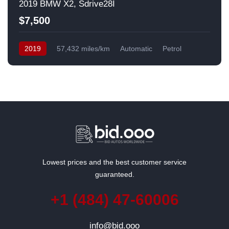
2019 BMW X2, Sdrive28I
$7,500
2019
57,432 miles/km
Automatic
Petrol
Front Wheel Drive
USA
Lowest prices and the best customer service
guaranteed.
+1 (484) 47-60006
info@bid.ooo