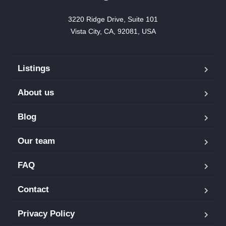
3220 Ridge Drive, Suite 101

Vista City, CA, 92081, USA
Listings
About us
Blog
Our team
FAQ
Contact
Privacy Policy