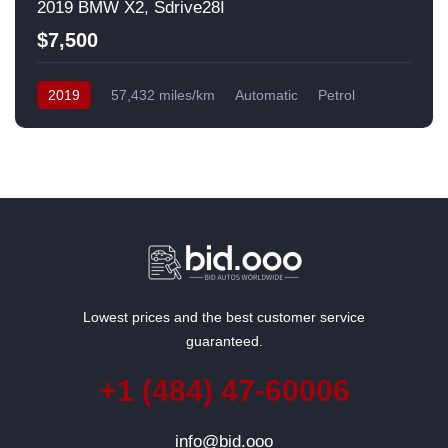
2019 BMW X2, Sdrive28I
$7,500
2019
57,432 miles/km
Automatic
Petrol
Front Wheel Drive
USA
Lowest prices and the best customer service
guaranteed.
+1 (484) 47-60006
info@bid.ooo