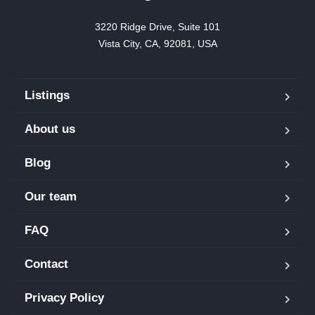
3220 Ridge Drive, Suite 101

Vista City, CA, 92081, USA
Listings
About us
Blog
Our team
FAQ
Contact
Privacy Policy