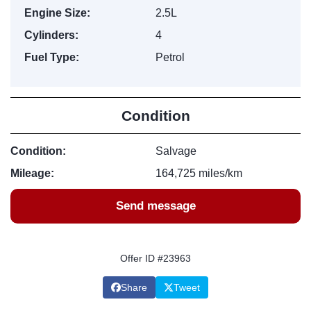
Engine Size:
2.5L
Cylinders:
4
Fuel Type:
Petrol
Condition
Condition:
Salvage
Mileage:
164,725 miles/km
Send message
Offer ID #23963
Share
Tweet