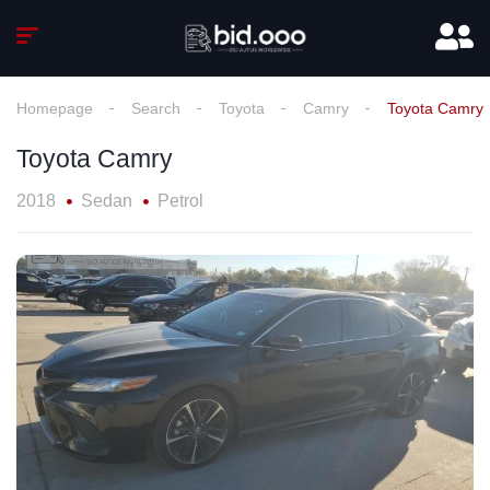
Homepage
Search
Toyota
Camry
Toyota Camry
Toyota Camry
2018
Sedan
Petrol