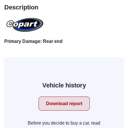
Description
Primary Damage: Rear end
Vehicle history
Download report
Before you decide to buy a car, read