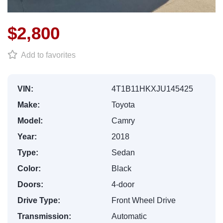
$2,800
Add to favorites
VIN:
4T1B11HKXJU145425
Make:
Toyota
Model:
Camry
Year:
2018
Type:
Sedan
Color:
Black
Doors:
4-door
Drive Type:
Front Wheel Drive
Transmission:
Automatic