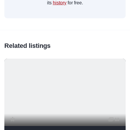
its
history
for free.
Related listings
13