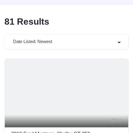
81
Results
Date Listed: Newest
13