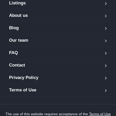
Listings
About us
Blog
Our team
FAQ
Contact
Privacy Policy
Terms of Use
The use of this website requires acceptance of the
Terms of Use