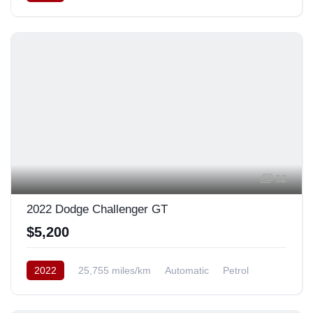
Rear Wheel Drive
12
2022 Dodge Challenger GT
$5,200
2022
25,755 miles/km
Automatic
Petrol
Rear Wheel Drive