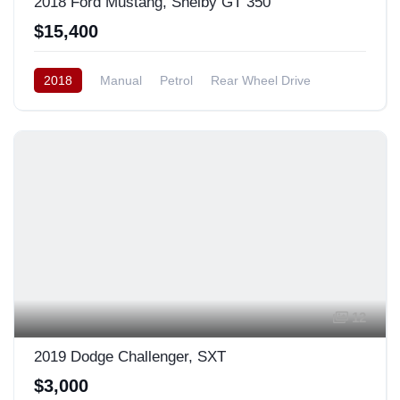
2018 Ford Mustang, Shelby GT 350
$15,400
2018
Manual
Petrol
Rear Wheel Drive
12
2019 Dodge Challenger, SXT
$3,000