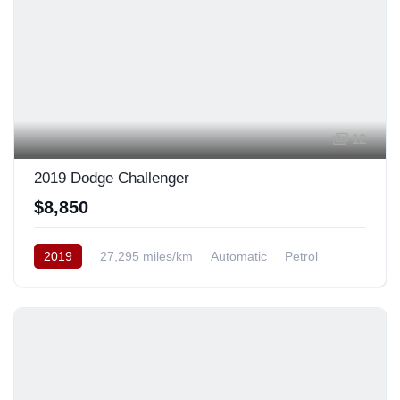
12
2019 Dodge Challenger
$8,850
2019
27,295 miles/km
Automatic
Petrol
Rear Wheel Drive