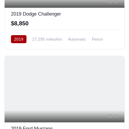
12
2019 Dodge Challenger
$8,850
2019
27,295 miles/km
Automatic
Petrol
Rear Wheel Drive
11
2019 Ford Mustang