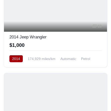
13
2014 Jeep Wrangler
$1,000
2014
174,929 miles/km
Automatic
Petrol
AWD/4WD