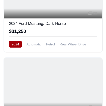
12
2024 Ford Mustang, Dark Horse
$31,250
2024
Automatic
Petrol
Rear Wheel Drive