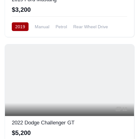
$3,200
2019
Manual
Petrol
Rear Wheel Drive
12
2022 Dodge Challenger GT
$5,200