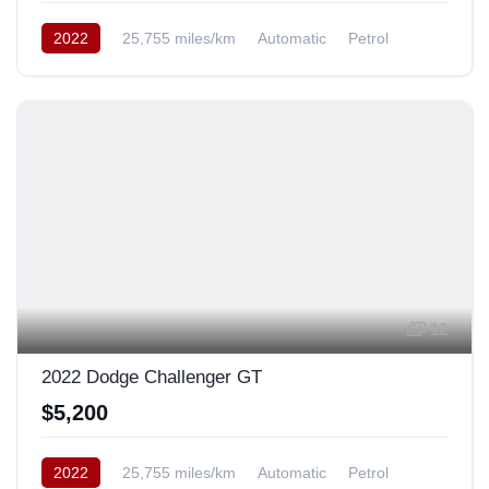
2022
25,755 miles/km
Automatic
Petrol
Rear Wheel Drive
12
2022 Dodge Challenger GT
$5,200
2022
25,755 miles/km
Automatic
Petrol