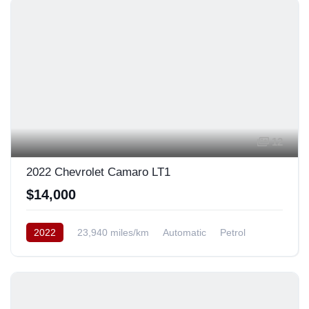
12
2022 Chevrolet Camaro LT1
$14,000
2022
23,940 miles/km
Automatic
Petrol
Rear Wheel Drive