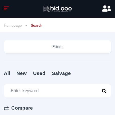
Homepage
Search
Filters
All
New
Used
Salvage
Compare