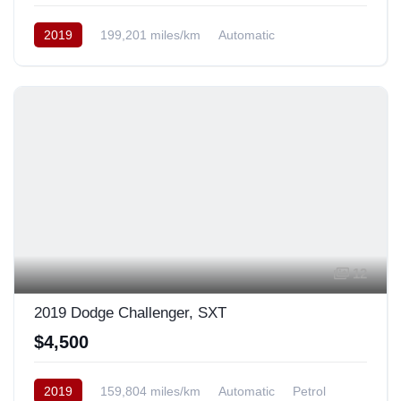
2019
199,201 miles/km
Automatic
Rear Wheel Drive
12
2019 Dodge Challenger, SXT
$4,500
2019
159,804 miles/km
Automatic
Petrol