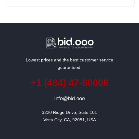
Rear Wheel Drive
Lowest prices and the best customer service
guaranteed.
+1 (484) 47-60006
info@bid.ooo
3220 Ridge Drive, Suite 101

Vista City, CA, 92081, USA