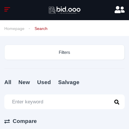
Homepage
Search
Filters
All
New
Used
Salvage
Compare