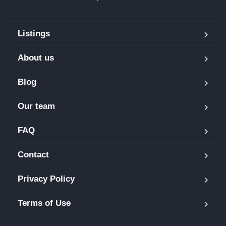
Listings
About us
Blog
Our team
FAQ
Contact
Privacy Policy
Terms of Use