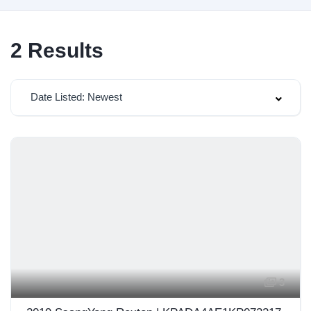
2
Results
Date Listed: Newest
3