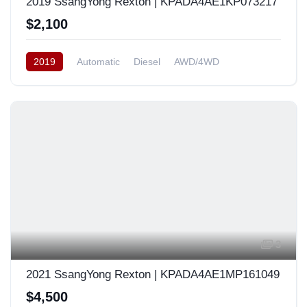
2019 SsangYong Rexton | KPADA4AE1KP073217
$2,100
2019
Automatic
Diesel
AWD/4WD
South Korea
3
2021 SsangYong Rexton | KPADA4AE1MP161049
$4,500