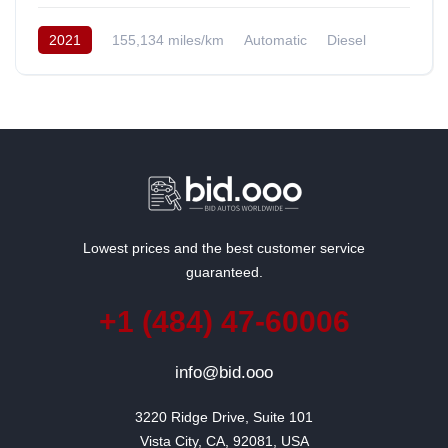
2021
155,134 miles/km
Automatic
Diesel
AWD/4WD
South Korea
Lowest prices and the best customer service
guaranteed.
+1 (484) 47-60006
info@bid.ooo
3220 Ridge Drive, Suite 101

Vista City, CA, 92081, USA