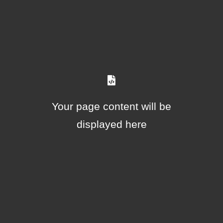
Your page content will be
displayed here