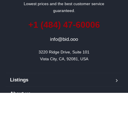
Lowest prices and the best customer service
guaranteed.
+1 (484) 47-60006
info@bid.ooo
3220 Ridge Drive, Suite 101

Vista City, CA, 92081, USA
Listings
About us
Blog
Our team