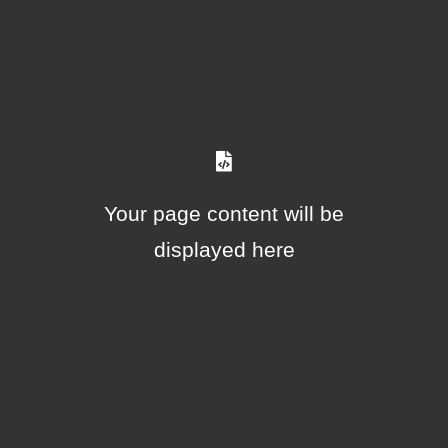
Your page content will be
displayed here