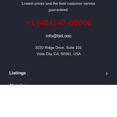
Lowest prices and the best customer service
guaranteed.
+1 (484) 47-60006
info@bid.ooo
3220 Ridge Drive, Suite 101

Vista City, CA, 92081, USA
Listings
About us
Blog
Our team