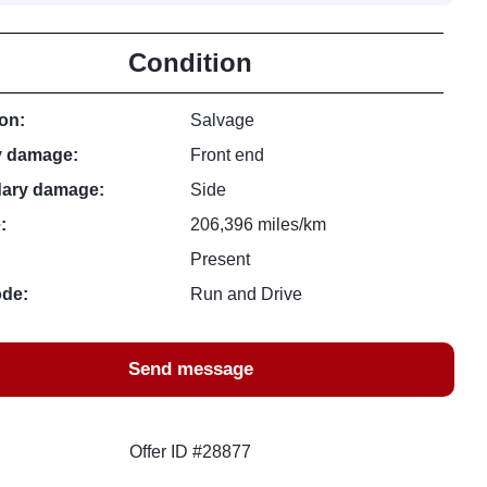
Condition
on:
Salvage
y damage:
Front end
ary damage:
Side
:
206,396 miles/km
Present
ode:
Run and Drive
Send message
Offer ID #28877