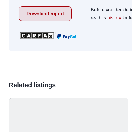
Before you decide t
Download report
read its
history
for f
Related listings