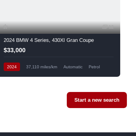
12
2024 BMW 4 Series, 430XI Gran Coupe
$33,000
2024
37,110 miles/km
Automatic
Petrol
AWD/4WD
USA
F
Start a new search