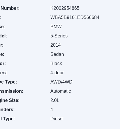
 Number:
K2002954865
:
WBA5B9101ED566684
e:
BMW
el:
5-Series
r:
2014
e:
Sedan
or:
Black
rs:
4-door
ve Type:
AWD/4WD
nsmission:
Automatic
ine Size:
2.0L
inders:
4
l Type:
Diesel