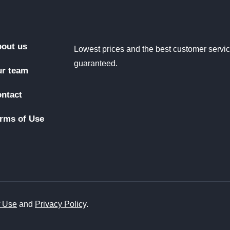
out us
Lowest prices and the best customer servi
guaranteed.
r team
ntact
rms of Use
f Use
and
Privacy Policy
.