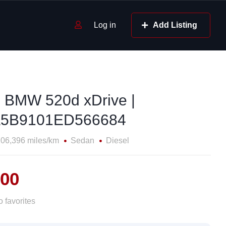
Log in
Add Listing
 BMW 520d xDrive |
5B9101ED566684
06,396 miles/km
Sedan
Diesel
000
 favorites