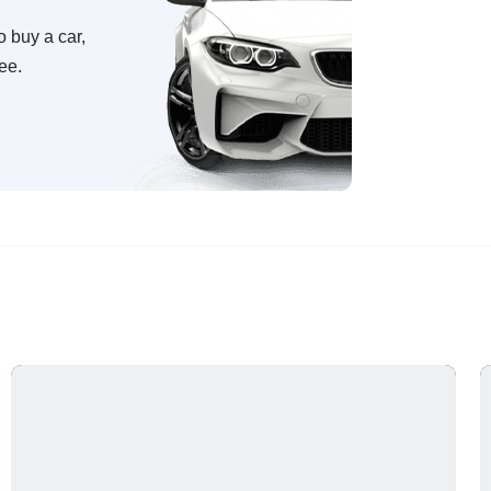
o buy a car,
ree.