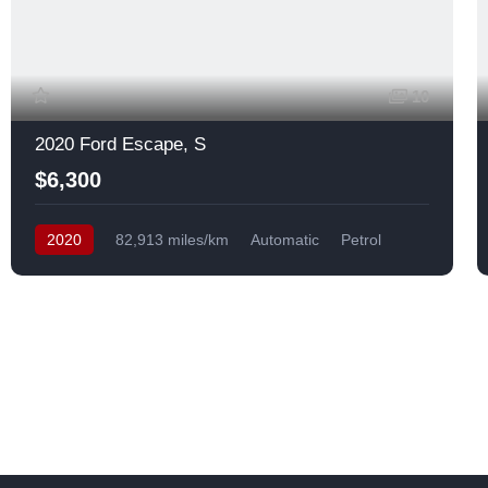
10
2020 Ford Escape, S
$6,300
2020
82,913 miles/km
Automatic
Petrol
Front Wheel Drive
USA