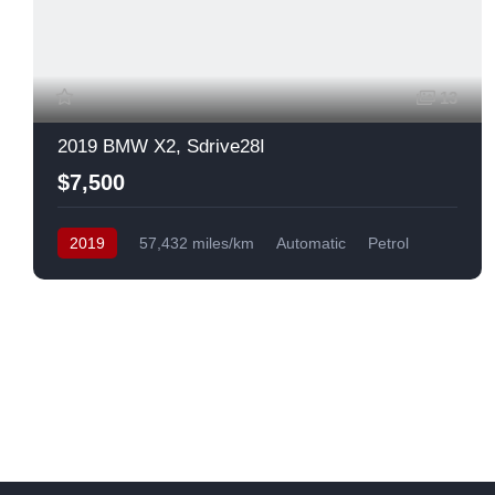
13
2019 BMW X2, Sdrive28I
$7,500
2019
57,432 miles/km
Automatic
Petrol
Front Wheel Drive
USA