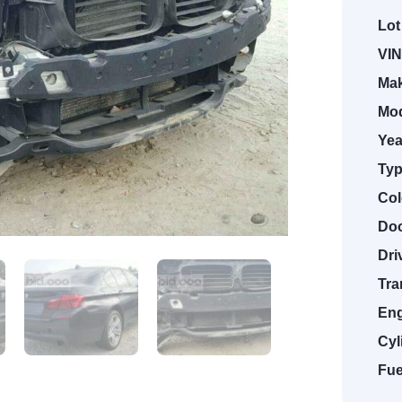
Lot
VIN
Mak
Mod
Yea
Typ
Col
Doo
Dri
Tra
Eng
Cyl
Fue