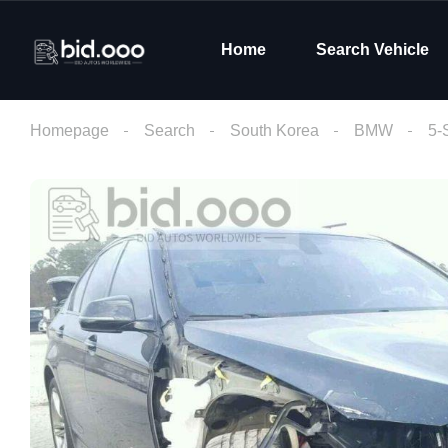
Home
Search Vehicle
Homepage
Search
South Korea
BMW
5-