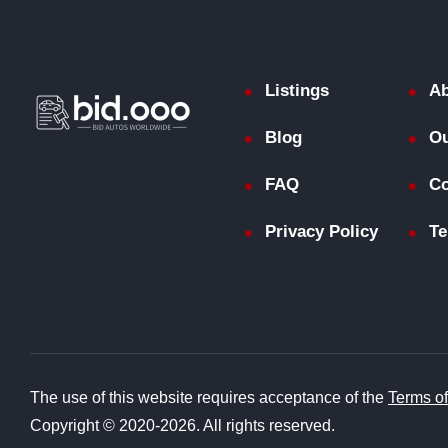
Listings
Ab
Blog
Ou
FAQ
Co
Privacy Policy
Te
The use of this website requires acceptance of the
Terms o
Copyright © 2020-2026. All rights reserved.