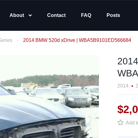
About
Contact
FAQ
Posts
Series
2014 BMW 520d xDrive | WBA5B9101ED566684
2014
WBA
2014
2
$2,
Add to