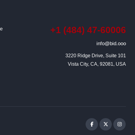
+1 (484) 47-60006
ce
info@bid.ooo
3220 Ridge Drive, Suite 101

Vista City, CA, 92081, USA