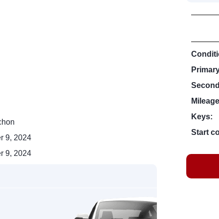
Conditi
Primar
Second
Mileage
Keys:
chon
Start c
r 9, 2024
r 9, 2024