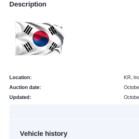
Description
Location:
KR, In
Auction date:
Octobe
Updated:
Octobe
Vehicle history