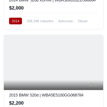
2014 BMW 520d xDrive | WBA5B9101ED566684
$2,000
2014
206,396 miles/km
Automatic
Diesel
AWD/4WD
South Korea
13
2015 BMW 520d | WBA5E5100GG068784
$2,200