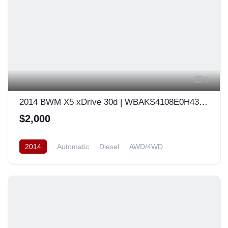
8
2014 BWM X5 xDrive 30d | WBAKS4108E0H43926
$2,000
2014
Automatic
Diesel
AWD/4WD
South Korea