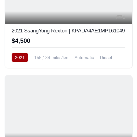
3
2021 SsangYong Rexton | KPADA4AE1MP161049
$4,500
2021
155,134 miles/km
Automatic
Diesel
AWD/4WD
South Korea