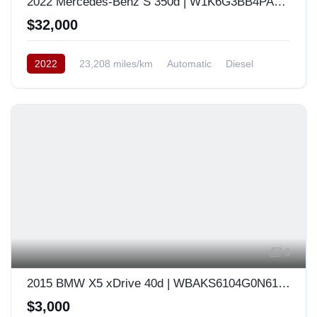
2022 Mercedes-Benz S 350d | W1K6G3BB4PA168692
$32,000
2022
23,208 miles/km
Automatic
Diesel
AWD/4WD
USA
6
2015 BMW X5 xDrive 40d | WBAKS6104G0N61846
$3,000