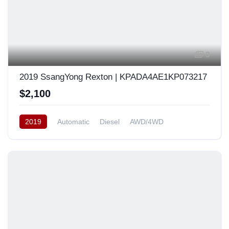
3
2019 SsangYong Rexton | KPADA4AE1KP073217
$2,100
2019
Automatic
Diesel
AWD/4WD
South Korea