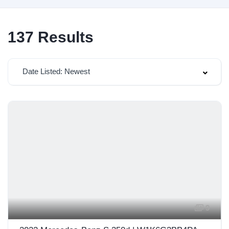
137
Results
Date Listed: Newest
9