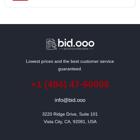
South Korea
Lowest prices and the best customer service
guaranteed.
+1 (484) 47-60006
info@bid.ooo
3220 Ridge Drive, Suite 101

Vista City, CA, 92081, USA