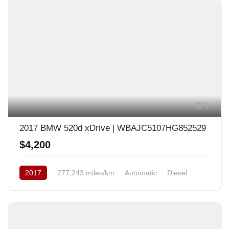
7
2017 BMW 520d xDrive | WBAJC5107HG852529
$4,200
2017
277,243 miles/km
Automatic
Diesel
AWD/4WD
South Korea