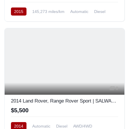
2015
145,273 miles/km
Automatic
Diesel
AWD/4WD
South Korea
8
2014 Land Rover, Range Rover Sport | SALWA2KF7EA385961
$5,500
2014
Automatic
Diesel
AWD/4WD