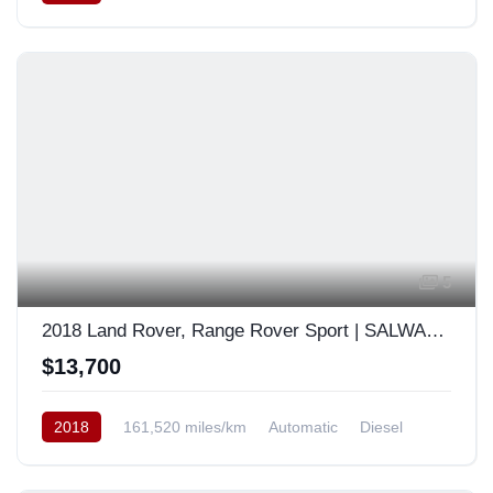
South Korea
5
2018 Land Rover, Range Rover Sport | SALWA2BK4JA402108
$13,700
2018
161,520 miles/km
Automatic
Diesel
AWD/4WD
South Korea