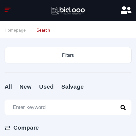
Homepage
Search
Filters
All
New
Used
Salvage
Compare