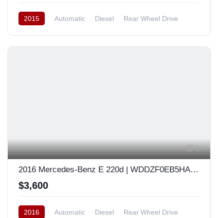
2015
Automatic
Diesel
Rear Wheel Drive
South Korea
9
2016 Mercedes-Benz E 220d | WDDZF0EB5HA049741
$3,600
2016
Automatic
Diesel
Rear Wheel Drive