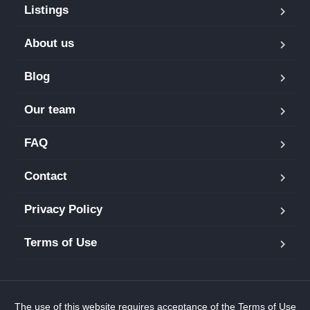
Listings
About us
Blog
Our team
FAQ
Contact
Privacy Policy
Terms of Use
The use of this website requires acceptance of the
Terms of Use