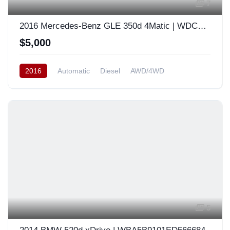
7
2016 Mercedes-Benz GLE 350d 4Matic | WDCDA2EB6GA780654
$5,000
2016
Automatic
Diesel
AWD/4WD
South Korea
5