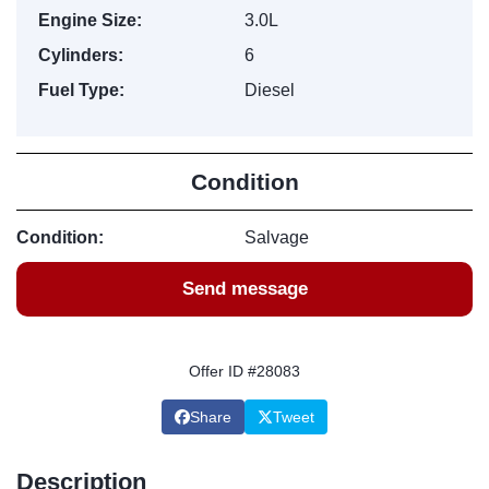
Engine Size:
3.0L
Cylinders:
6
Fuel Type:
Diesel
Condition
Condition:
Salvage
Send message
Offer ID #28083
Share
Tweet
Description