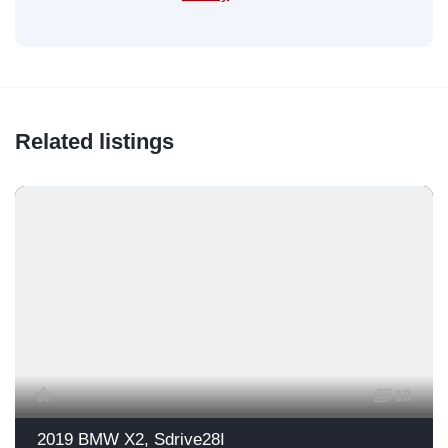
Related listings
13
2019 BMW X2, Sdrive28I