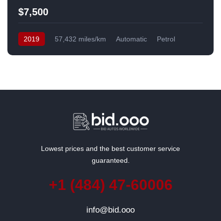
$7,500
2019
57,432 miles/km
Automatic
Petrol
Front Wheel Drive
USA
Lowest prices and the best customer service
guaranteed.
+1 (484) 47-60006
info@bid.ooo