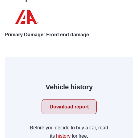
Primary Damage: Front end damage
Vehicle history
Download report
Before you decide to buy a car, read
its
history
for free.