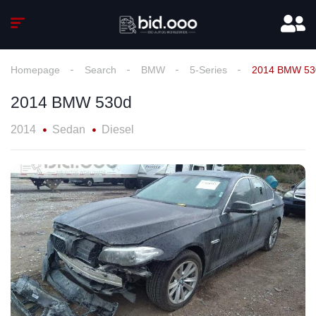
Homepage
Search
BMW
5-Series
2014 BMW 53
2014 BMW 530d
2014
Sedan
Diesel