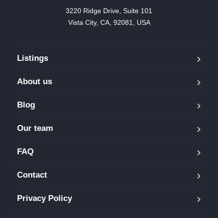
3220 Ridge Drive, Suite 101

Vista City, CA, 92081, USA
Listings
About us
Blog
Our team
FAQ
Contact
Privacy Policy