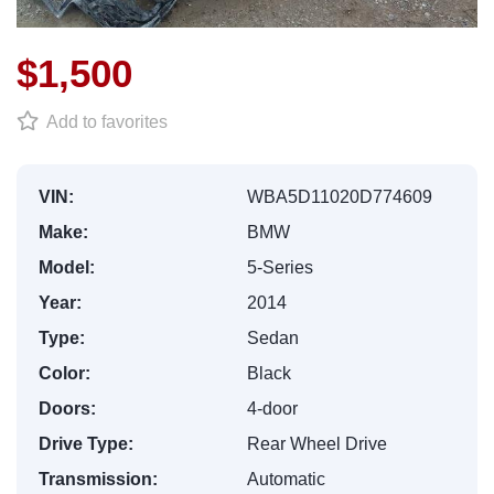
$1,500
Add to favorites
VIN:
WBA5D11020D774609
Make:
BMW
Model:
5-Series
Year:
2014
Type:
Sedan
Color:
Black
Doors:
4-door
Drive Type:
Rear Wheel Drive
Transmission:
Automatic