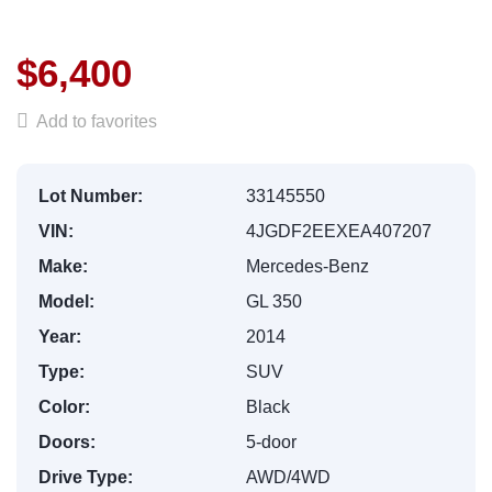
$6,400
Add to favorites
Lot Number:
33145550
VIN:
4JGDF2EEXEA407207
Make:
Mercedes-Benz
Model:
GL 350
Year:
2014
Type:
SUV
Color:
Black
Doors:
5-door
Drive Type:
AWD/4WD