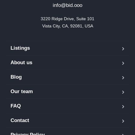
info@bid.ooo
3220 Ridge Drive, Suite 101

Vista City, CA, 92081, USA
Listings
About us
Blog
Our team
FAQ
Contact
Privacy Policy