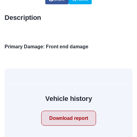
Description
Primary Damage: Front end damage
Vehicle history
Download report