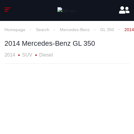
Homepage
Search
Mercedes-Benz
GL 350
2014
2014 Mercedes-Benz GL 350
2014
SUV
Diesel