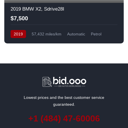
2019 BMW X2, Sdrive28I
$7,500
2019
57,432 miles/km
Automatic
Petrol
Front Wheel Drive
USA
Lowest prices and the best customer service
guaranteed.
+1 (484) 47-60006