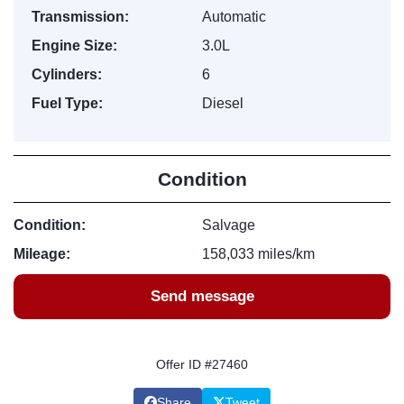
Transmission:
Automatic
Engine Size:
3.0L
Cylinders:
6
Fuel Type:
Diesel
Condition
Condition:
Salvage
Mileage:
158,033 miles/km
Send message
Offer ID #27460
Share
Tweet