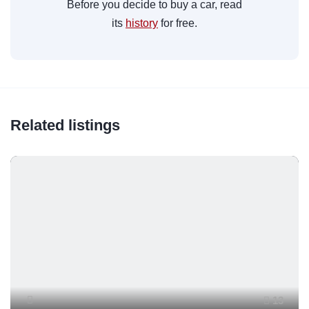
Before you decide to buy a car, read
its
history
for free.
Related listings
13