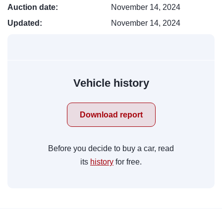
Auction date:
November 14, 2024
Updated:
November 14, 2024
Vehicle history
Download report
Before you decide to buy a car, read
its
history
for free.