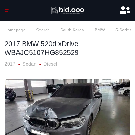
Homepage
Search
South Korea
BMW
5-Series
2017 BMW 520d xDrive |
WBAJC5107HG852529
2017
Sedan
Diesel