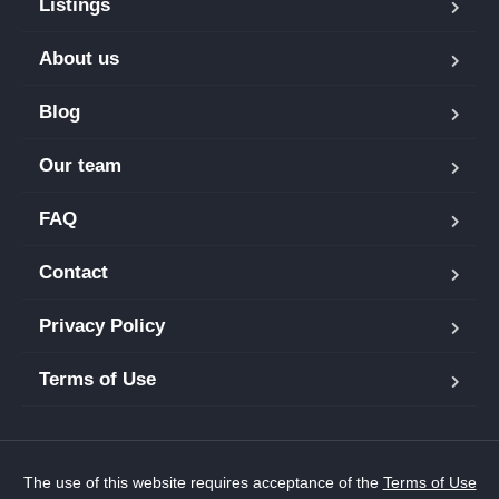
Listings
About us
Blog
Our team
FAQ
Contact
Privacy Policy
Terms of Use
The use of this website requires acceptance of the
Terms of Use