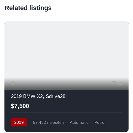
Related listings
13
2019 BMW X2, Sdrive28I
$7,500
2019
57,432 miles/km
Automatic
Petrol
Front Wheel Drive
USA