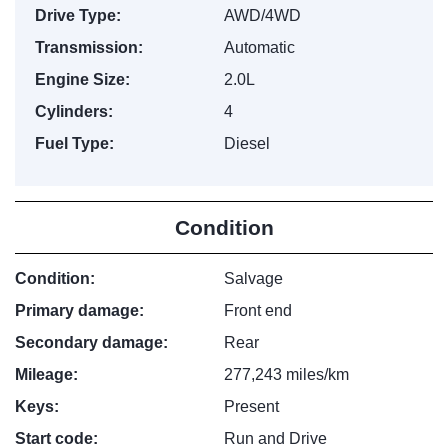
Drive Type:
AWD/4WD
Transmission:
Automatic
Engine Size:
2.0L
Cylinders:
4
Fuel Type:
Diesel
Condition
Condition:
Salvage
Primary damage:
Front end
Secondary damage:
Rear
Mileage:
277,243 miles/km
Keys:
Present
Start code:
Run and Drive