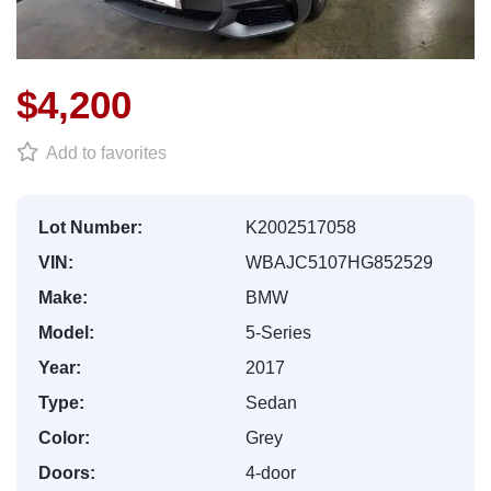
$4,200
Add to favorites
Lot Number:
K2002517058
VIN:
WBAJC5107HG852529
Make:
BMW
Model:
5-Series
Year:
2017
Type:
Sedan
Color:
Grey
Doors:
4-door