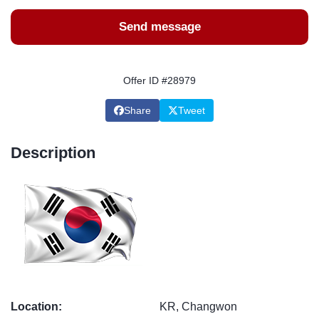
Send message
Offer ID #28979
Share
Tweet
Description
Location:
KR, Changwon