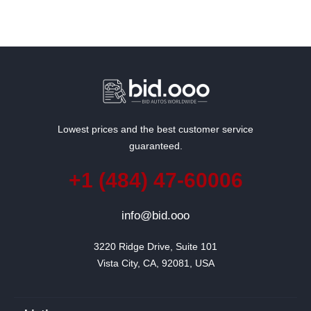
Lowest prices and the best customer service
guaranteed.
+1 (484) 47-60006
info@bid.ooo
3220 Ridge Drive, Suite 101

Vista City, CA, 92081, USA