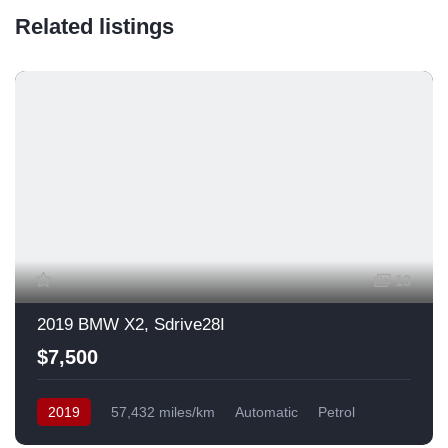
Related listings
13
2019 BMW X2, Sdrive28I
$7,500
2019
57,432 miles/km
Automatic
Petrol
Front Wheel Drive
USA