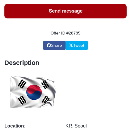
Send message
Offer ID #28785
Share
Tweet
Description
Location:
KR, Seoul