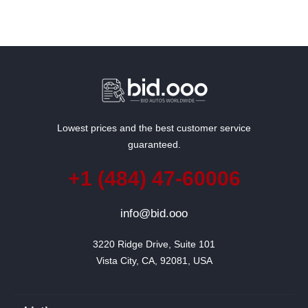
Lowest prices and the best customer service
guaranteed.
+1 (484) 47-60006
info@bid.ooo
3220 Ridge Drive, Suite 101

Vista City, CA, 92081, USA