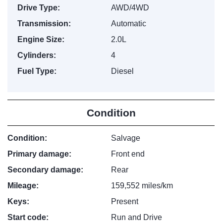
Drive Type:
AWD/4WD
Transmission:
Automatic
Engine Size:
2.0L
Cylinders:
4
Fuel Type:
Diesel
Condition
Condition:
Salvage
Primary damage:
Front end
Secondary damage:
Rear
Mileage:
159,552 miles/km
Keys:
Present
Start code:
Run and Drive