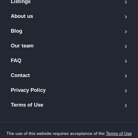
Listings
About us
Blog
Our team
FAQ
Contact
Privacy Policy
Terms of Use
The use of this website requires acceptance of the
Terms of Use