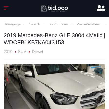
Homepage
Search
South Korea
Mercedes-Benz
2019 Mercedes-Benz GLE 300d 4Matic |
WDCFB1KB7KA043153
2019
SUV
Diesel