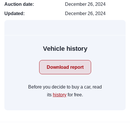
Auction date:
December 26, 2024
Updated:
December 26, 2024
Vehicle history
Download report
Before you decide to buy a car, read
its
history
for free.