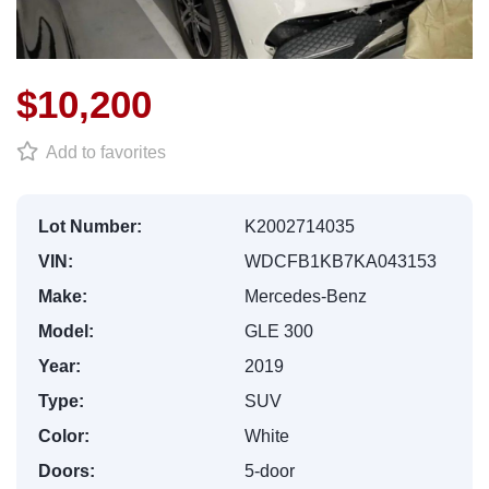
$10,200
Add to favorites
Lot Number:
K2002714035
VIN:
WDCFB1KB7KA043153
Make:
Mercedes-Benz
Model:
GLE 300
Year:
2019
Type:
SUV
Color:
White
Doors:
5-door