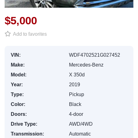
$5,000
Add to favorites
VIN:
WDF4702521G027452
Make:
Mercedes-Benz
Model:
X 350d
Year:
2019
Type:
Pickup
Color:
Black
Doors:
4-door
Drive Type:
AWD/4WD
Transmission:
Automatic