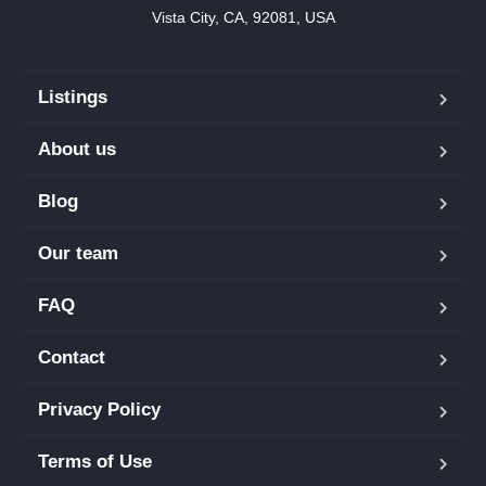
Vista City, CA, 92081, USA
Listings
About us
Blog
Our team
FAQ
Contact
Privacy Policy
Terms of Use