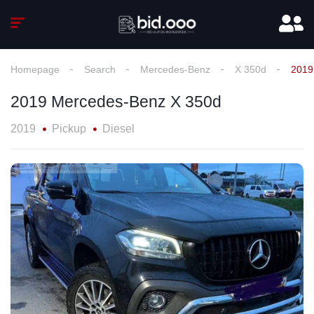
Homepage
Search
Mercedes-Benz
X 350d
2019
2019 Mercedes-Benz X 350d
2019
Pickup
Diesel