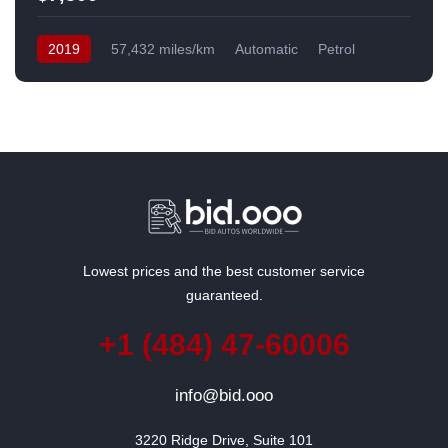
2019
57,432 miles/km
Automatic
Petrol
Front Wheel Drive
USA
Lowest prices and the best customer service
guaranteed.
+1 (484) 47-60006
info@bid.ooo
3220 Ridge Drive, Suite 101
