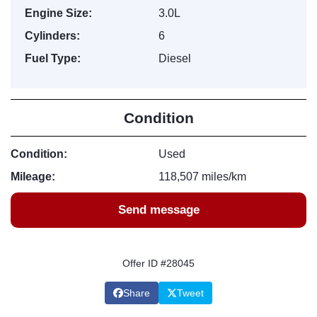
Engine Size:
3.0L
Cylinders:
6
Fuel Type:
Diesel
Condition
Condition:
Used
Mileage:
118,507 miles/km
Send message
Offer ID #28045
Share
Tweet