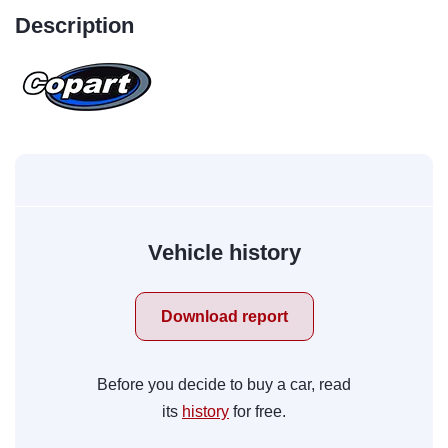
Description
Vehicle history
Download report
Before you decide to buy a car, read
its
history
for free.