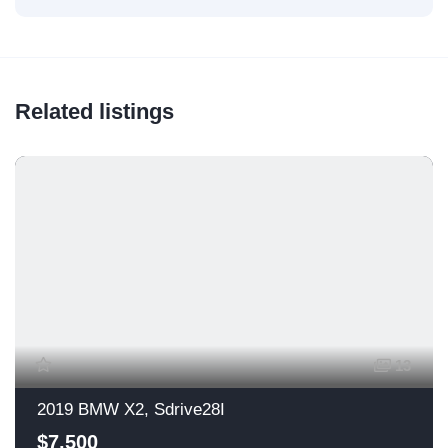
Related listings
13
2019 BMW X2, Sdrive28I
$7,500