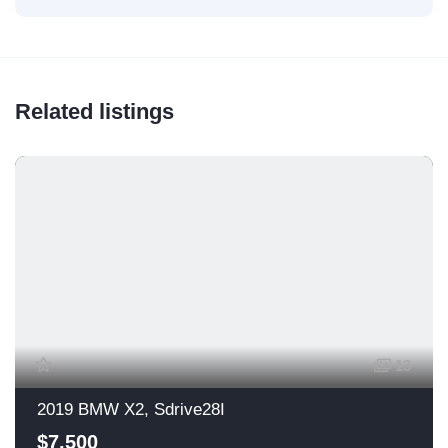
Related listings
13
2019 BMW X2, Sdrive28I
$7,500