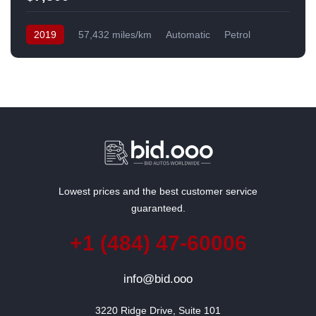
2019
57,432 miles/km
Automatic
Petrol
Front Wheel Drive
USA
Lowest prices and the best customer service
guaranteed.
+1 (484) 47-60006
info@bid.ooo
3220 Ridge Drive, Suite 101
