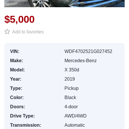
$5,000
Add to favorites
VIN:
WDF4702521G027452
Make:
Mercedes-Benz
Model:
X 350d
Year:
2019
Type:
Pickup
Color:
Black
Doors:
4-door
Drive Type:
AWD/4WD
Transmission:
Automatic