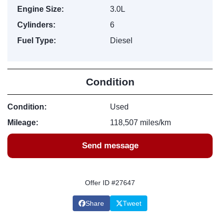
Engine Size:
3.0L
Cylinders:
6
Fuel Type:
Diesel
Condition
Condition:
Used
Mileage:
118,507 miles/km
Send message
Offer ID #27647
Share
Tweet