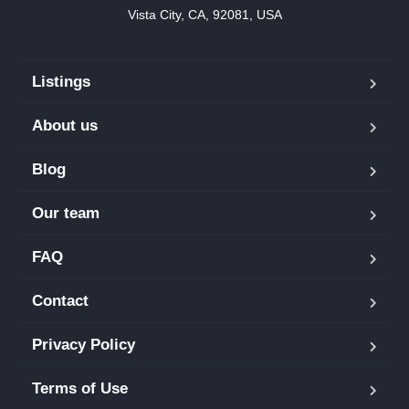
Vista City, CA, 92081, USA
Listings
About us
Blog
Our team
FAQ
Contact
Privacy Policy
Terms of Use