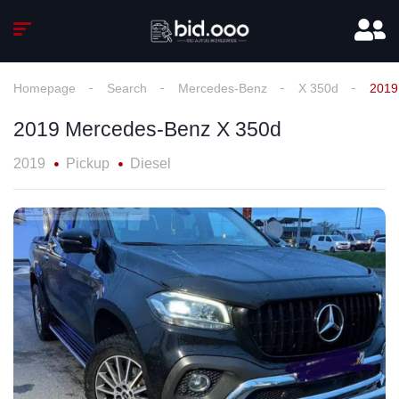
Homepage
Search
Mercedes-Benz
X 350d
2019
2019 Mercedes-Benz X 350d
2019
Pickup
Diesel