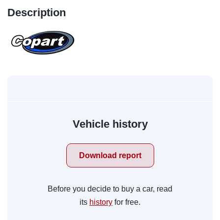
Description
Vehicle history
Download report
Before you decide to buy a car, read
its
history
for free.