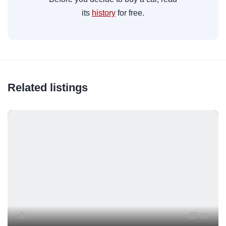
its
history
for free.
Related listings
13