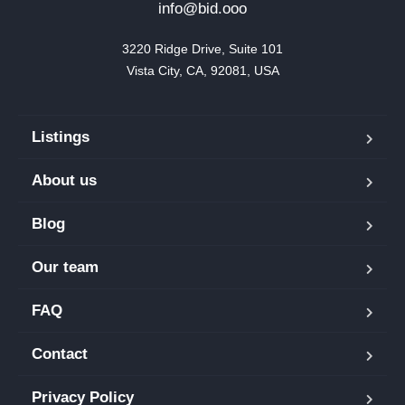
info@bid.ooo
3220 Ridge Drive, Suite 101

Vista City, CA, 92081, USA
Listings
About us
Blog
Our team
FAQ
Contact
Privacy Policy