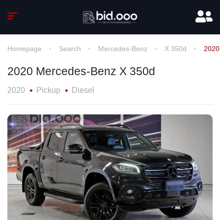
Homepage
Search
Mercedes-Benz
X 350d
2020
2020 Mercedes-Benz X 350d
2020
Pickup
Diesel