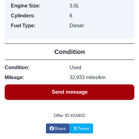
Engine Size:
3.0L
Cylinders:
6
Fuel Type:
Diesel
Condition
Condition:
Used
Mileage:
32,933 miles/km
Send message
Offer ID #24402
Share
Tweet