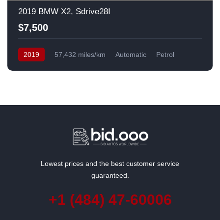
2019 BMW X2, Sdrive28I
$7,500
2019
57,432 miles/km
Automatic
Petrol
Front Wheel Drive
USA
Lowest prices and the best customer service
guaranteed.
+1 (484) 47-60006