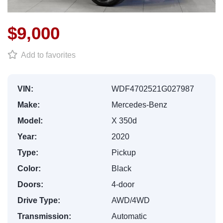
$9,000
Add to favorites
VIN:
WDF4702521G027987
Make:
Mercedes-Benz
Model:
X 350d
Year:
2020
Type:
Pickup
Color:
Black
Doors:
4-door
Drive Type:
AWD/4WD
Transmission:
Automatic