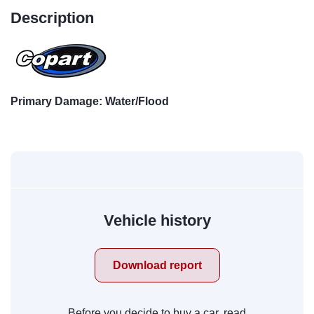
Description
Primary Damage: Water/Flood
Vehicle history
Download report
Before you decide to buy a car, read