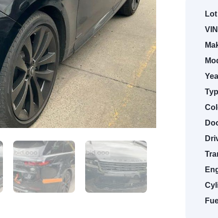
Lot
VIN
Mak
Mod
Yea
Typ
Col
Doo
Dri
Tra
Eng
Cyl
Fue