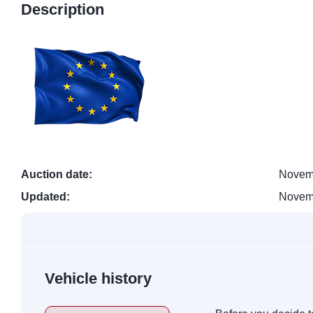
Description
Auction date:
Novem
Updated:
Novem
Vehicle history