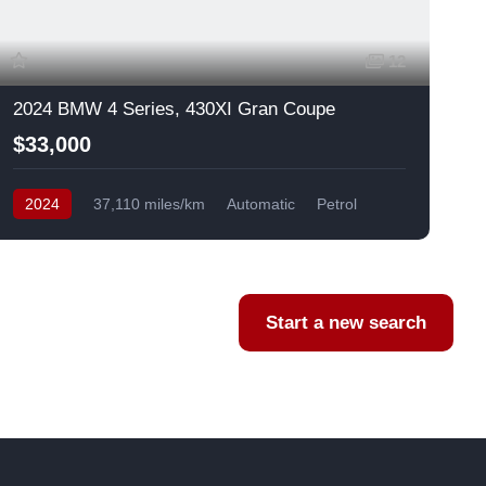
12
2024 BMW 4 Series, 430XI Gran Coupe
$33,000
2024
37,110 miles/km
Automatic
Petrol
AWD/4WD
USA
F
Start a new search