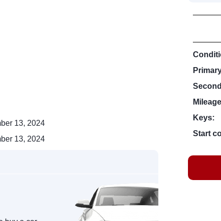
Conditi
Primar
Second
Mileage
Keys:
ber 13, 2024
Start c
ber 13, 2024