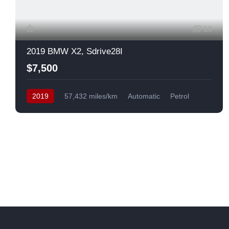
13
2019 BMW X2, Sdrive28I
$7,500
2019
57,432 miles/km
Automatic
Petrol
Front Wheel Drive
USA