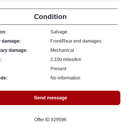
Condition
on:
Salvage
y damage:
Front/Rear end damages
ary damage:
Mechanical
:
2,100 miles/km
Present
ode:
No information
Send message
Offer ID #29596