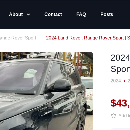
About
Contact
FAQ
Posts
ange Rover Sport
2024 Land Rover, Range Rover Sport
2024
Spor
2024
2
$43
Add to