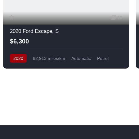
10
2020 Ford Escape, S
$6,300
2020
82,913 miles/km
Automatic
Petrol
Front Wheel Drive
USA