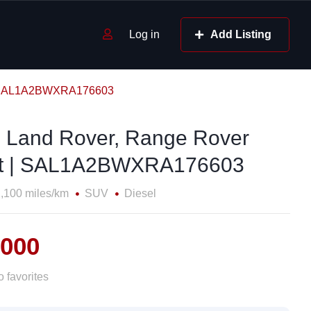
Log in
Add Listing
 | SAL1A2BWXRA176603
 Land Rover, Range Rover
t | SAL1A2BWXRA176603
,100 miles/km
SUV
Diesel
,000
 favorites