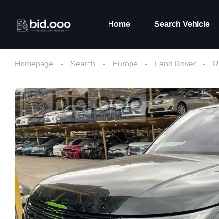
Home
Search Vehicle
Homepage
Search
Europe
Land Rover
R