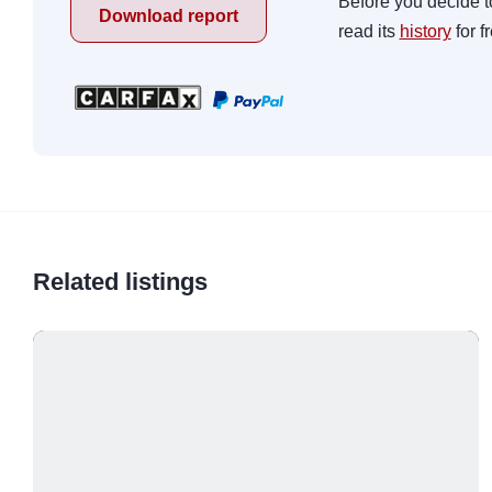
Before you decide t
Download report
read its
history
for f
Related listings