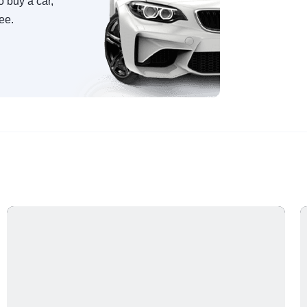
o buy a car,
ree.