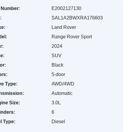
 Number:
E2002127130
:
SAL1A2BWXRA176603
e:
Land Rover
el:
Range Rover Sport
r:
2024
e:
SUV
or:
Black
rs:
5-door
ve Type:
AWD/4WD
nsmission:
Automatic
ine Size:
3.0L
inders:
6
l Type:
Diesel