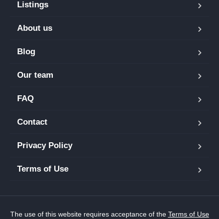
Listings
About us
Blog
Our team
FAQ
Contact
Privacy Policy
Terms of Use
The use of this website requires acceptance of the
Terms of Use