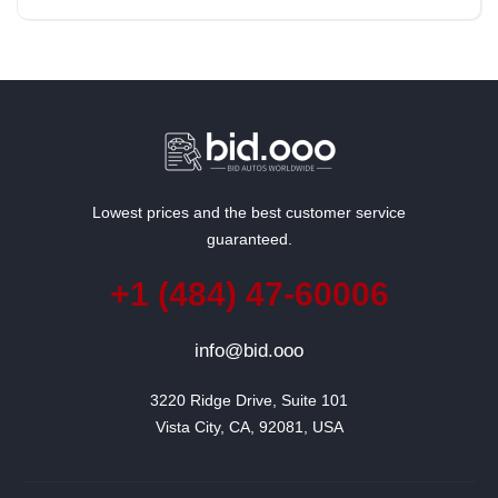
Lowest prices and the best customer service
guaranteed.
+1 (484) 47-60006
info@bid.ooo
3220 Ridge Drive, Suite 101

Vista City, CA, 92081, USA