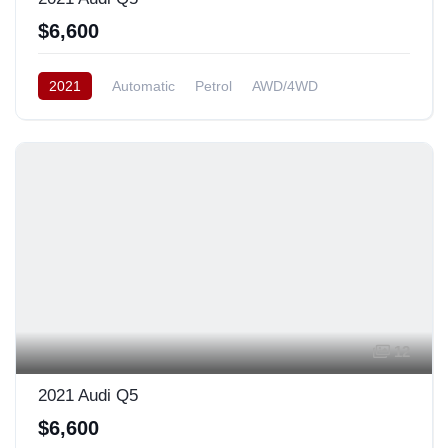
$6,600
2021
Automatic
Petrol
AWD/4WD
12
2021 Audi Q5
$6,600