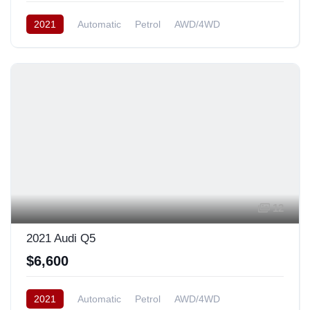
2021
Automatic
Petrol
AWD/4WD
12
2021 Audi Q5
$6,600
2021
Automatic
Petrol
AWD/4WD