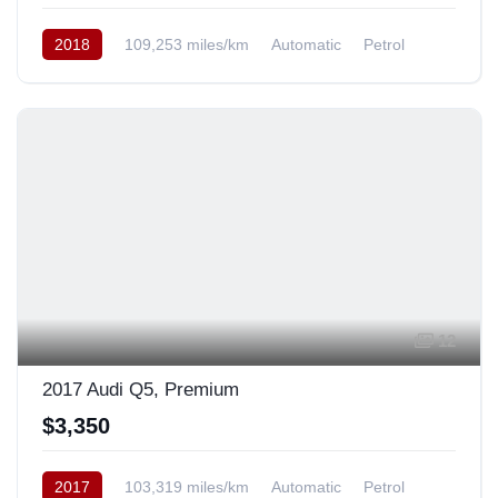
2018
109,253 miles/km
Automatic
Petrol
AWD/4WD
12
2017 Audi Q5, Premium
$3,350
2017
103,319 miles/km
Automatic
Petrol