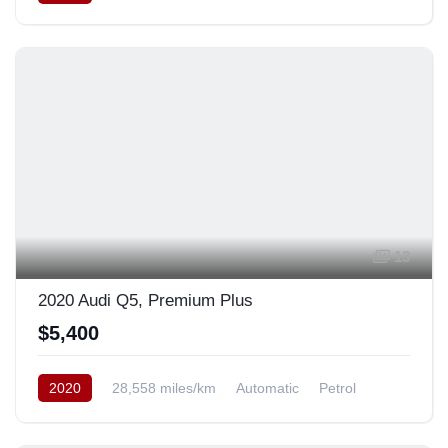
AWD/4WD
13
2020 Audi Q5, Premium Plus
$5,400
2020
28,558 miles/km
Automatic
Petrol
AWD/4WD