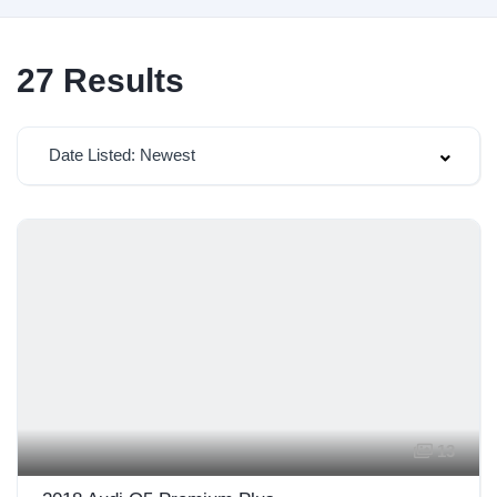
27
Results
Date Listed: Newest
13