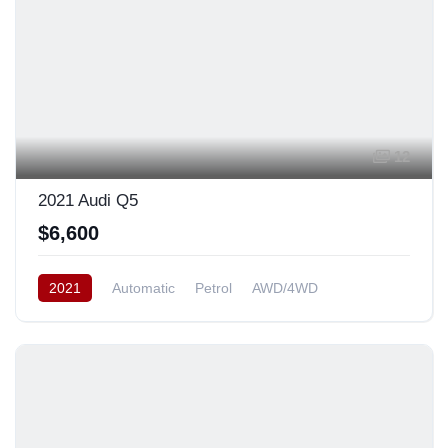
12
2021 Audi Q5
$6,600
2021
Automatic
Petrol
AWD/4WD