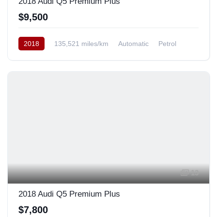
2018 Audi Q5 Premium Plus
$9,500
2018
135,521 miles/km
Automatic
Petrol
AWD/4WD
USA
13
2018 Audi Q5 Premium Plus
$7,800