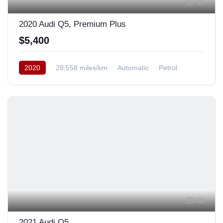
13
2020 Audi Q5, Premium Plus
$5,400
2020
28,558 miles/km
Automatic
Petrol
AWD/4WD
12
2021 Audi Q5