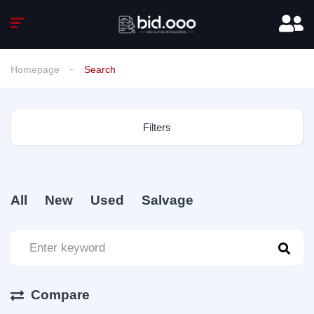
Homepage
Search
Filters
All
New
Used
Salvage
Compare