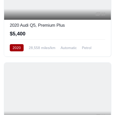
13
2020 Audi Q5, Premium Plus
$5,400
2020
28,558 miles/km
Automatic
Petrol
AWD/4WD