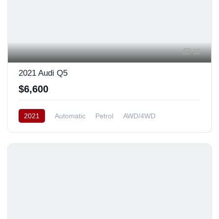
12
2021 Audi Q5
$6,600
2021
Automatic
Petrol
AWD/4WD