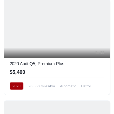
13
2020 Audi Q5, Premium Plus
$5,400
2020
28,558 miles/km
Automatic
Petrol
AWD/4WD