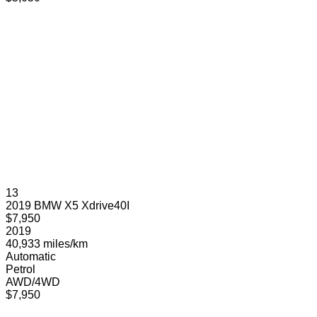
13
2019 BMW X5 Xdrive40I
$7,950
2019
40,933 miles/km
Automatic
Petrol
AWD/4WD
$7,950