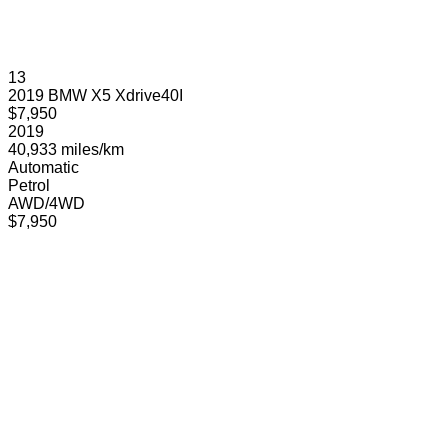
13
2019 BMW X5 Xdrive40I
$7,950
2019
40,933 miles/km
Automatic
Petrol
AWD/4WD
$7,950