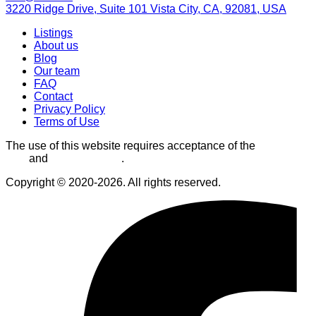
3220 Ridge Drive, Suite 101 Vista City, CA, 92081, USA
Listings
About us
Blog
Our team
FAQ
Contact
Privacy Policy
Terms of Use
The use of this website requires acceptance of the
Terms of
Use
and
Privacy Policy
.
Copyright © 2020-2026. All rights reserved.