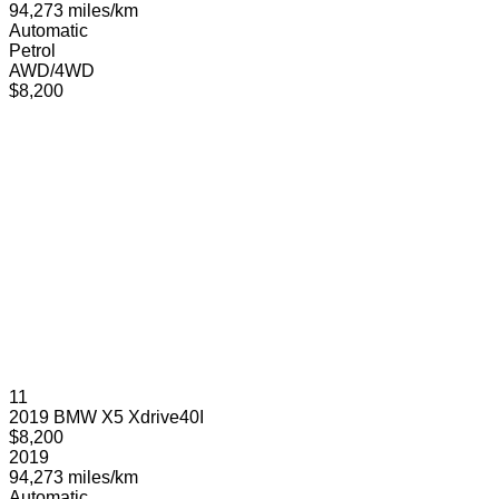
94,273 miles/km
Automatic
Petrol
AWD/4WD
$8,200
11
2019 BMW X5 Xdrive40I
$8,200
2019
94,273 miles/km
Automatic