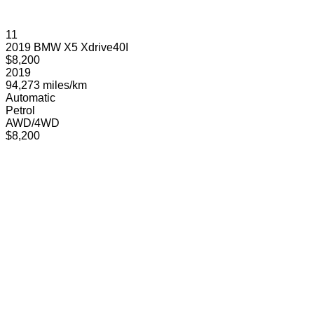
11
2019 BMW X5 Xdrive40I
$8,200
2019
94,273 miles/km
Automatic
Petrol
AWD/4WD
$8,200