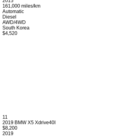
2015
161,000 miles/km
Automatic
Diesel
AWD/4WD
South Korea
$4,520
11
2019 BMW X5 Xdrive40I
$8,200
2019