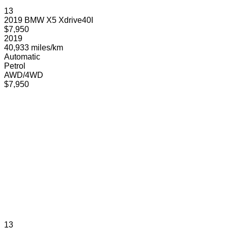
13
2019 BMW X5 Xdrive40I
$7,950
2019
40,933 miles/km
Automatic
Petrol
AWD/4WD
$7,950
13