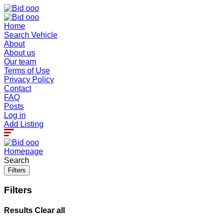
Home
Search Vehicle
About
About us
Our team
Terms of Use
Privacy Policy
Contact
FAQ
Posts
Log in
Add Listing
Homepage
Search
Filters
Filters
Results
Clear all