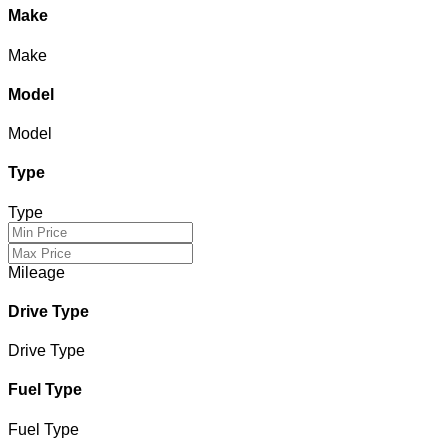
Make
Make
Model
Model
Type
Type
Mileage
Drive Type
Drive Type
Fuel Type
Fuel Type