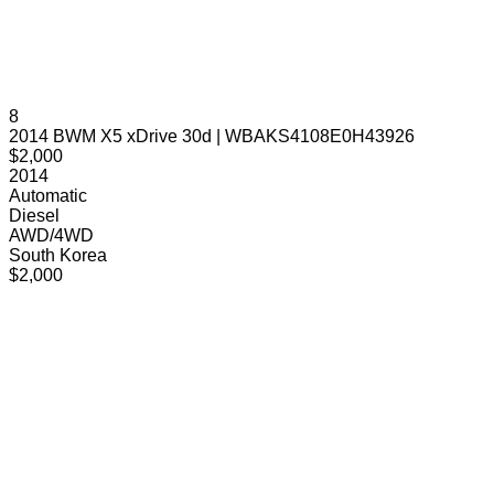
8
2014 BWM X5 xDrive 30d | WBAKS4108E0H43926
$2,000
2014
Automatic
Diesel
AWD/4WD
South Korea
$2,000