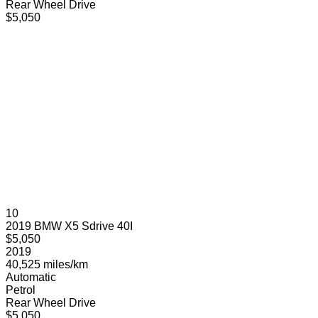
Rear Wheel Drive
$5,050
10
2019 BMW X5 Sdrive 40I
$5,050
2019
40,525 miles/km
Automatic
Petrol
Rear Wheel Drive
$5,050