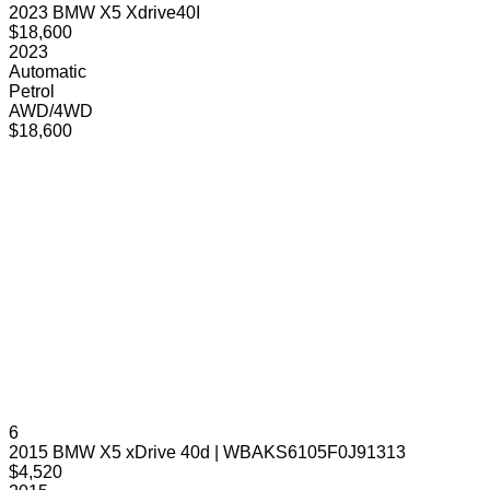
2023 BMW X5 Xdrive40I
$18,600
2023
Automatic
Petrol
AWD/4WD
$18,600
6
2015 BMW X5 xDrive 40d | WBAKS6105F0J91313
$4,520