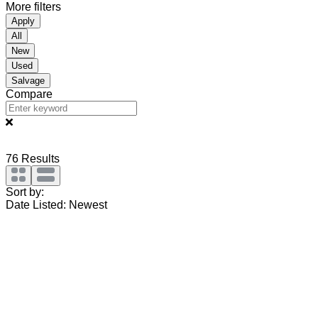
More filters
Apply
All
New
Used
Salvage
Compare
76
Results
Sort by:
Date Listed: Newest