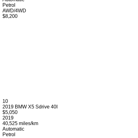
Petrol
AWD/4WD
$8,200
10
2019 BMW X5 Sdrive 40I
$5,050
2019
40,525 miles/km
Automatic
Petrol