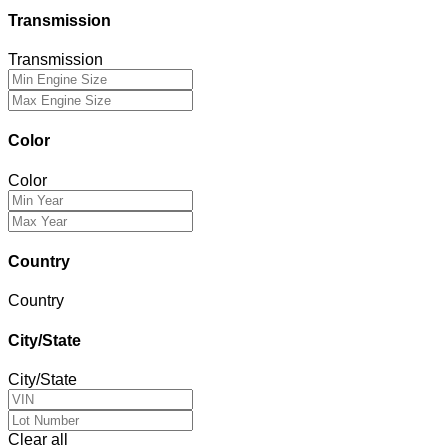
Transmission
Transmission
Color
Color
Country
Country
City/State
City/State
Clear all