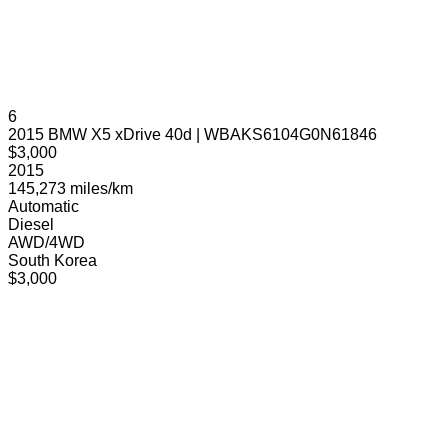
6
2015 BMW X5 xDrive 40d | WBAKS6104G0N61846
$3,000
2015
145,273 miles/km
Automatic
Diesel
AWD/4WD
South Korea
$3,000