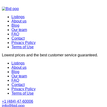
Listings
About us
Blog
Our team
FAQ
Contact
Privacy Policy
Terms of Use
Lowest prices and the best customer service guaranteed.
Listings
About us
Blog
Our team
FAQ
Contact
Privacy Policy
Terms of Use
+1 (484) 47-60006
info@bid.ooo