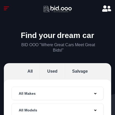
Find your
dream car
BID OOO "Where Great Cars Meet Great
Bids!"
All
Used
Salvage
All Makes
All Models