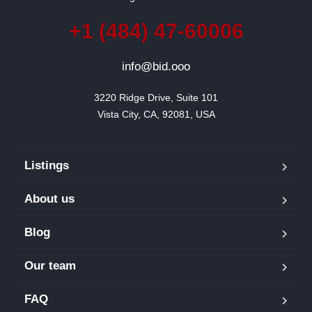
+1 (484) 47-60006
info@bid.ooo
3220 Ridge Drive, Suite 101

Vista City, CA, 92081, USA
Listings
About us
Blog
Our team
FAQ