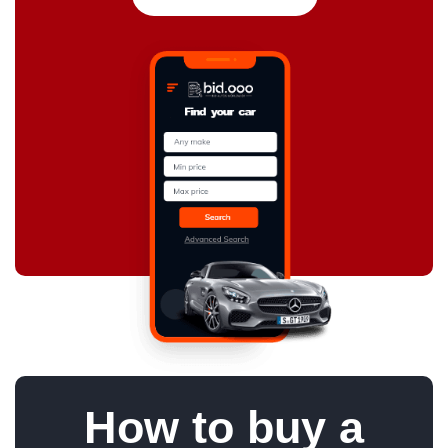
How to buy a