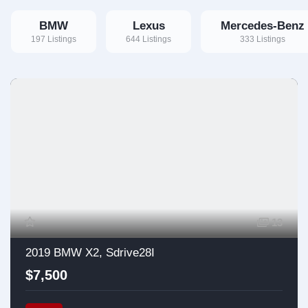
BMW
Lexus
Mercedes-Benz
197 Listings
644 Listings
333 Listings
13
2019 BMW X2, Sdrive28I
$7,500