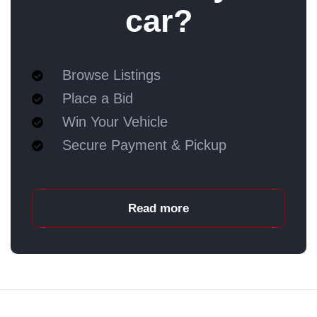
car?
Browse Listings
Place a Bid
Win Your Vehicle
Secure Payment & Pickup
Read more