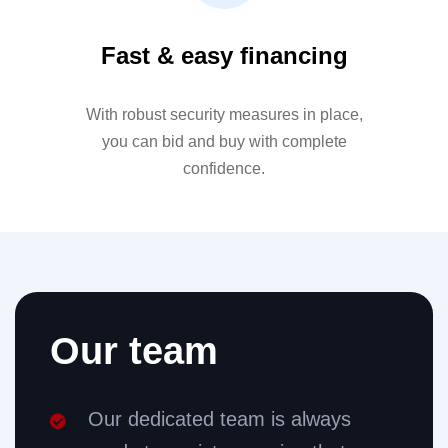
Fast & easy financing
With robust security measures in place,
you can bid and buy with complete
confidence.
Our team
Our dedicated team is always