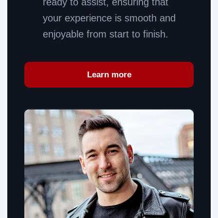
ready to assist, ensuring that
your experience is smooth and
enjoyable from start to finish.
Learn more