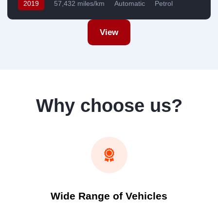
2019
57,432 miles/km
Automatic
Petrol
Front Wheel Drive
USA
View
Why choose us?
Wide Range of Vehicles