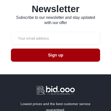
Newsletter
Subscribe to our newsletter and stay updated
with our offer
Sign up
Lowest prices and the best customer service
guaranteed.