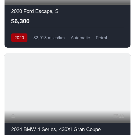
2020 Ford Escape, S
$6,300
2020
82,913 miles/km
Automatic
Petrol
Front Wheel Drive
USA
12
2024 BMW 4 Series, 430XI Gran Coupe