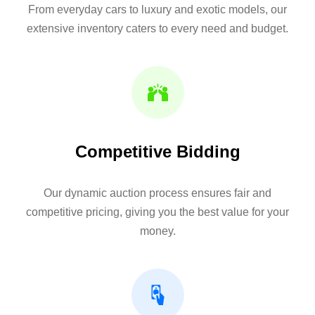
From everyday cars to luxury and exotic models, our
extensive inventory caters to every need and budget.
Competitive Bidding
Our dynamic auction process ensures fair and
competitive pricing, giving you the best value for your
money.