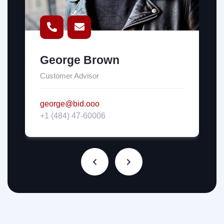
George Brown
Customer Advisor
george@bid.ooo
+1 (484) 47-60006