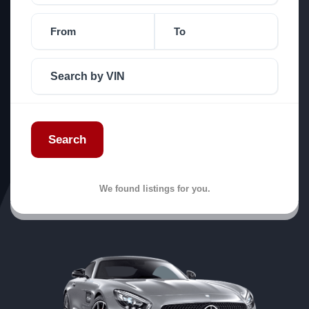
Search
We found
listings for you.