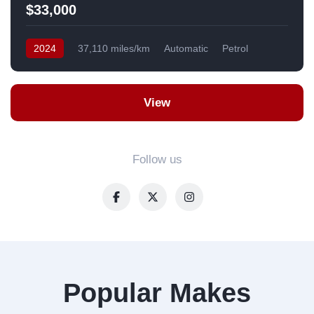
$33,000
2024
37,110 miles/km
Automatic
Petrol
AWD/4WD
USA
View
Follow us
Popular Makes