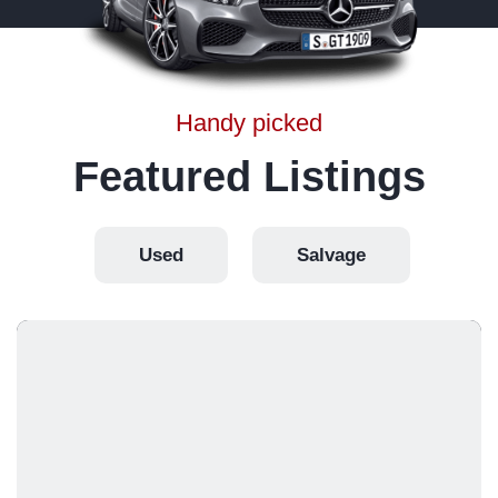
Handy picked
Featured Listings
Used
Salvage