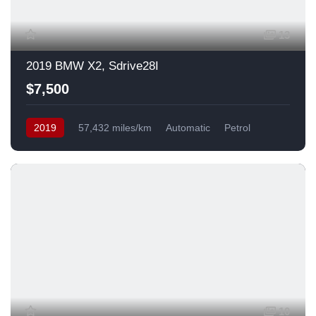
13
2019 BMW X2, Sdrive28I
$7,500
2019
57,432 miles/km
Automatic
Petrol
Front Wheel Drive
USA
10