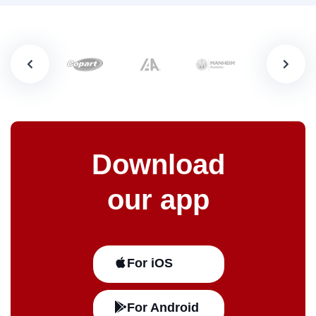
Download
our app
For iOS
For Android